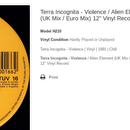
Terra Incognita - Violence / Alien 
(UK Mix / Euro Mix) 12" Vinyl Rec
Model
H210
Vinyl Condition
Hardly Played or Unplayed
Terra Incognita - Violence | Vinyl | 1991 | Chill
Terra Incognita - Violence
/ Alien Element (UK Mix 
12" Vinyl Record
Print