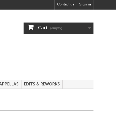
Contact us
Sign in
Cart
(empty)
APPELLAS
EDITS & REWORKS