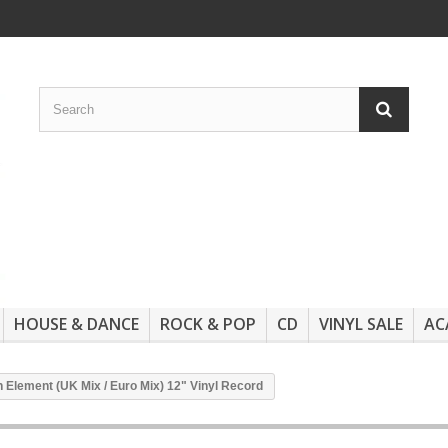
HOUSE & DANCE
ROCK & POP
CD
VINYL SALE
AC
ien Element (UK Mix / Euro Mix) 12" Vinyl Record