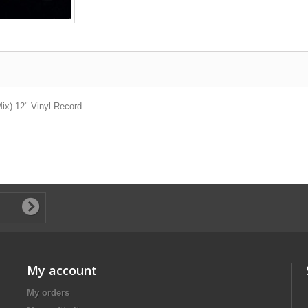
Mix) 12" Vinyl Record
My account
My orders