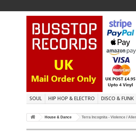
SOUL
HIP HOP & ELECTRO
DISCO & FUNK
House & Dance
Terra Incognita - Violence / Al