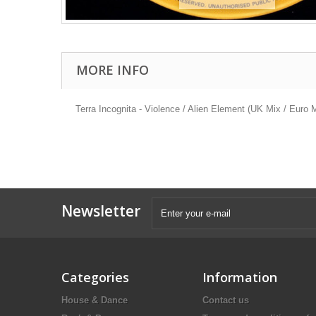
MORE INFO
Terra Incognita - Violence / Alien Element (UK Mix / Euro 
Newsletter
Categories
Information
House & Dance
Contact us