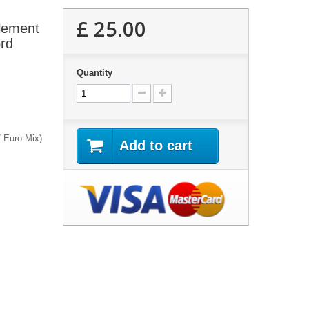
£ 25.00
Element
ord
Quantity
/ Euro Mix)
Add to cart