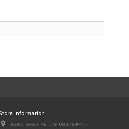
Store Information
Busstop Records (Mail Order Only), Northwich,