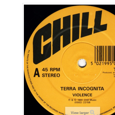
View larger