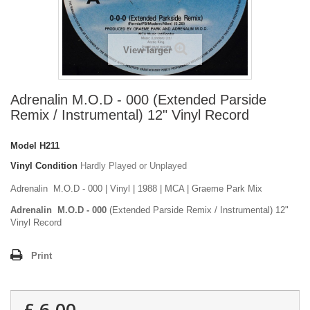
View larger
Adrenalin M.O.D - 000 (Extended Parside
Remix / Instrumental) 12" Vinyl Record
Model
H211
Vinyl Condition
Hardly Played or Unplayed
Adrenalin M.O.D - 000 | Vinyl | 1988 | MCA | Graeme Park Mix
Adrenalin M.O.D - 000
(Extended Parside Remix / Instrumental) 12"
Vinyl Record
Print
£ 6.00