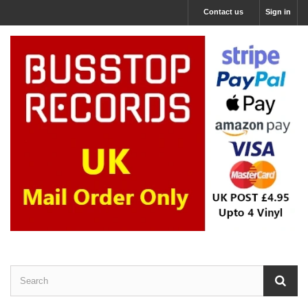
Contact us
Sign in