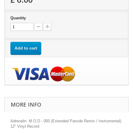
Quantity
Add to cart
MORE INFO
Adrenalin M.O.D - 000 (Extended Parside Remix / Instrumental)
12" Vinyl Record