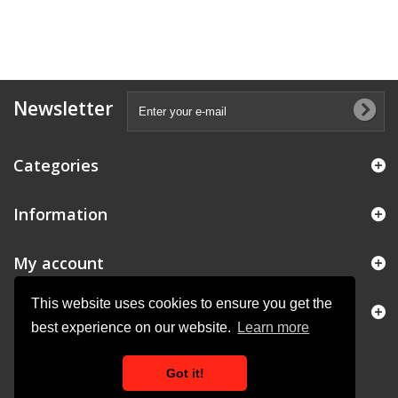
Newsletter
Categories
Information
My account
This website uses cookies to ensure you get the
Store Information
best experience on our website.
Learn more
Got it!