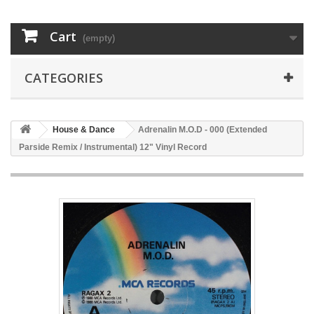
Cart
(empty)
CATEGORIES
House & Dance
Adrenalin M.O.D - 000 (Extended
Parside Remix / Instrumental) 12" Vinyl Record