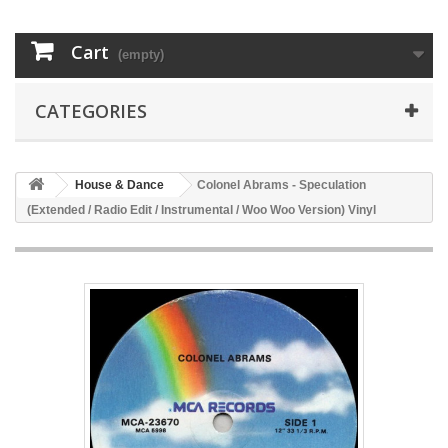
Cart
(empty)
CATEGORIES
House & Dance
Colonel Abrams - Speculation
(Extended / Radio Edit / Instrumental / Woo Woo Version) Vinyl