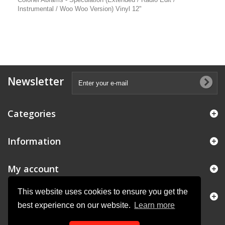
Instrumental / Woo Woo Version) Vinyl 12"
Newsletter
Categories
Information
My account
This website uses cookies to ensure you get the
Store Information
best experience on our website.
Learn more