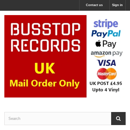
Contact us
Sign in