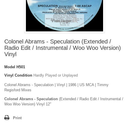
View larger
Colonel Abrams - Speculation (Extended /
Radio Edit / Instrumental / Woo Woo Version)
Vinyl
Model
H501
Vinyl Condition
Hardly Played or Unplayed
Colonel Abrams - Speculation | Vinyl | 1986 | US MCA | Timmy
Regisford Mixes
Colonel Abrams - Speculation
(Extended / Radio Edit / Instrumental /
Woo Woo Version) Vinyl 12"
Print