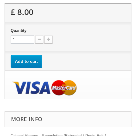
£ 8.00
Quantity
Add to cart
MORE INFO
Colonel Abrams - Speculation (Extended / Radio Edit /