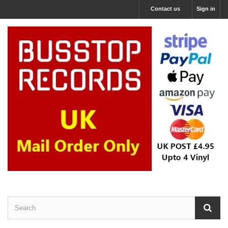
Contact us
Sign in