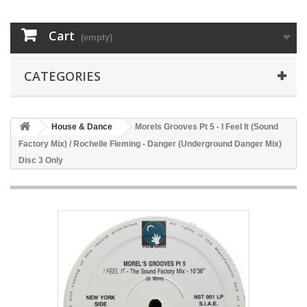
Cart
(empty)
CATEGORIES
House & Dance
Morels Grooves Pt 5 - I Feel It (Sound
Factory Mix) / Rochelle Fleming - Danger (Underground Danger Mix)
Disc 3 Only