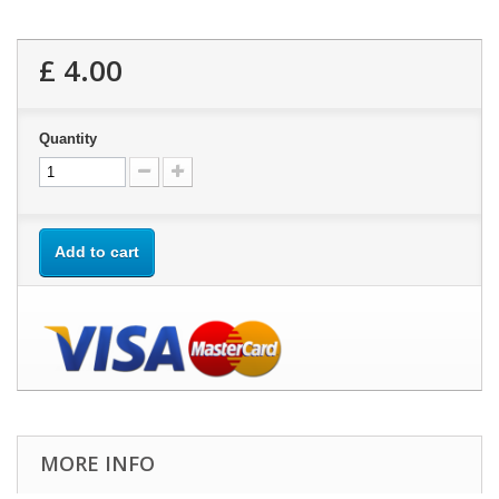
£ 4.00
Quantity
Add to cart
MORE INFO