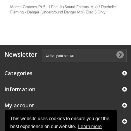
Morels Grooves Pt 5 - I Feel It (Sound Factory Mix) / Rochelle
Fleming - Danger (Underground Danger Mix) Disc 3 Only
Newsletter
Categories
Information
My account
This website uses cookies to ensure you get the
Store Information
best experience on our website.
Learn more