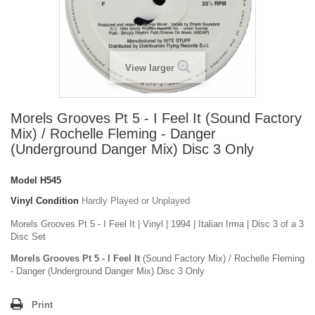
View larger
Morels Grooves Pt 5 - I Feel It (Sound Factory
Mix) / Rochelle Fleming - Danger
(Underground Danger Mix) Disc 3 Only
Model
H545
Vinyl Condition
Hardly Played or Unplayed
Morels Grooves Pt 5 - I Feel It | Vinyl | 1994 | Italian Irma | Disc 3 of a 3
Disc Set
Morels Grooves Pt 5 - I Feel It
(Sound Factory Mix) / Rochelle Fleming
- Danger (Underground Danger Mix) Disc 3 Only
Print