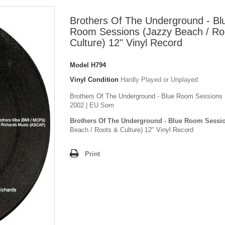
Brothers Of The Underground - Bl
Room Sessions (Jazzy Beach / Ro
Culture) 12" Vinyl Record
Model
H794
Vinyl Condition
Hardly Played or Unplayed
Brothers Of The Underground - Blue Room Sessions | 
2002 | EU Som
Brothers Of The Underground - Blue Room Sessi
Beach / Roots & Culture) 12" Vinyl Record
Print