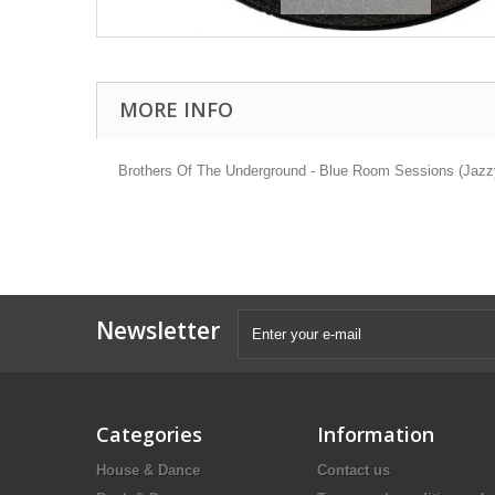
MORE INFO
Brothers Of The Underground - Blue Room Sessions (Jazzy
Newsletter
Categories
Information
House & Dance
Contact us