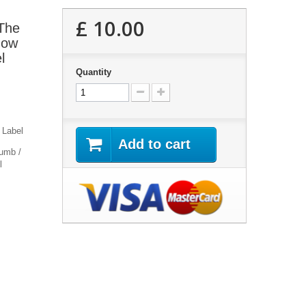
£ 10.00
 The
now
l
Quantity
 Label
Add to cart
umb /
l