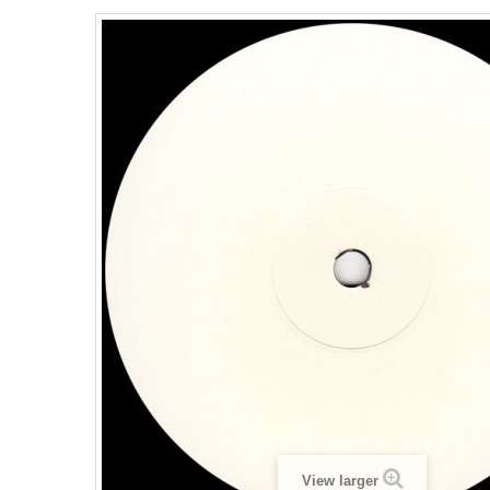
View larger