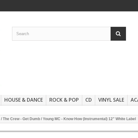
HOUSE & DANCE
ROCK & POP
CD
VINYL SALE
AC
 / The Crew - Get Dumb / Young MC - Know How (Instrumental) 12" White Label