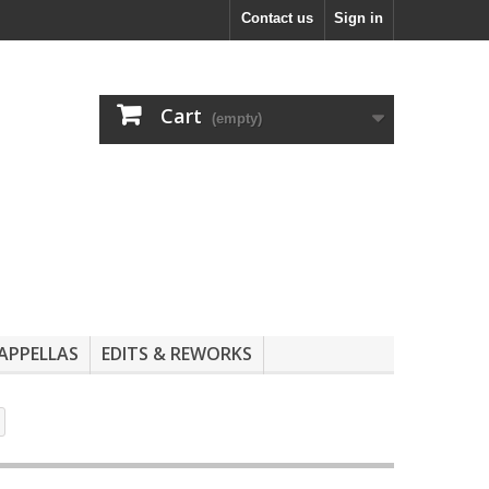
Contact us
Sign in
Cart
(empty)
APPELLAS
EDITS & REWORKS