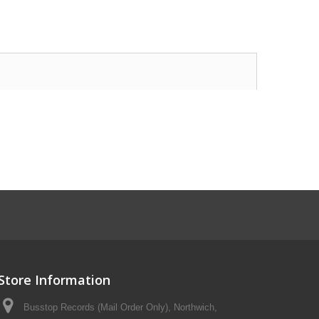
Store Information
Busstop Records (Mail Order Only), Northwich,