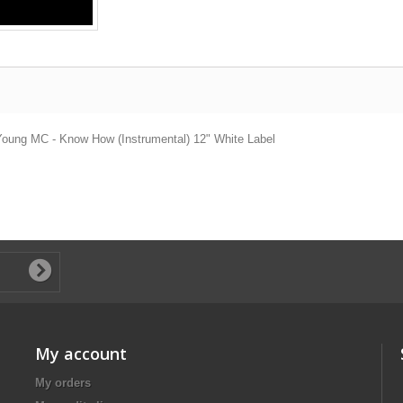
Young MC - Know How (Instrumental) 12" White Label
My account
My orders