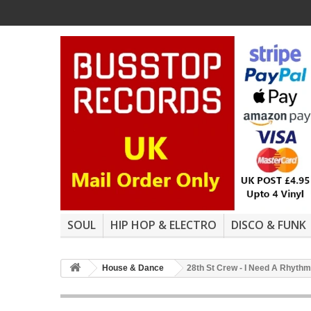
SOUL
HIP HOP & ELECTRO
DISCO & FUNK
House & Dance
28th St Crew - I Need A Rhythm