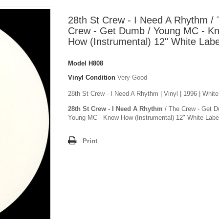
28th St Crew - I Need A Rhythm /
Crew - Get Dumb / Young MC - K
How (Instrumental) 12" White Labe
Model
H808
Vinyl Condition
Very Good
28th St Crew - I Need A Rhythm | Vinyl | 1996 | White
28th St Crew - I Need A Rhythm
/ The Crew - Get D
Young MC - Know How (Instrumental) 12" White Labe
Print