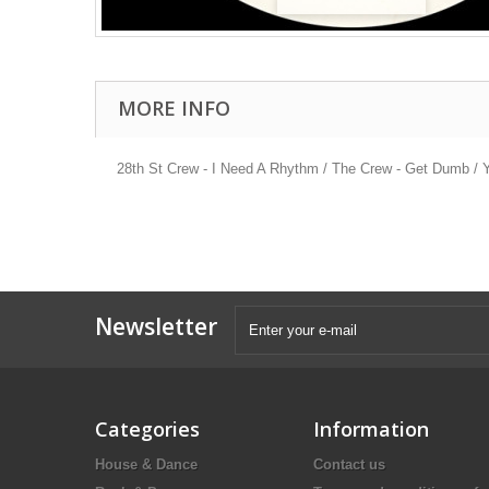
MORE INFO
28th St Crew - I Need A Rhythm / The Crew - Get Dumb / 
Newsletter
Categories
Information
House & Dance
Contact us