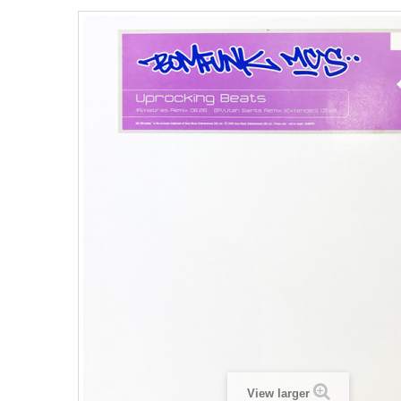
View larger