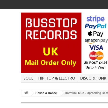
SOUL
HIP HOP & ELECTRO
DISCO & FUNK
House & Dance
Bomfunk MCs - Uprocking Beats