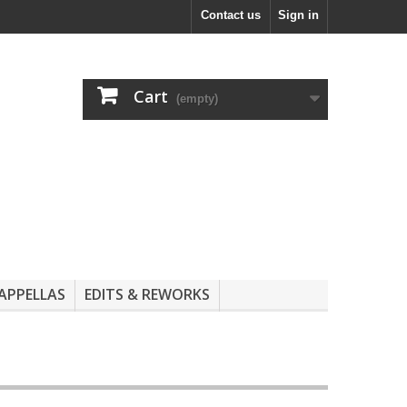
Contact us
Sign in
Cart
(empty)
APPELLAS
EDITS & REWORKS