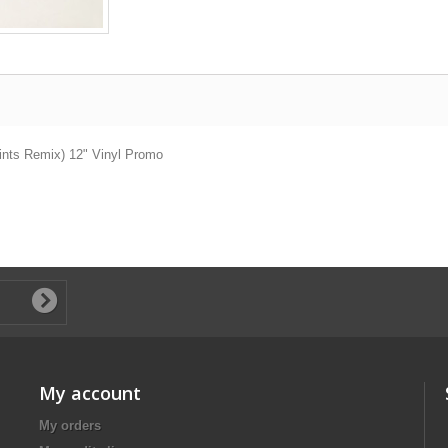
ints Remix) 12" Vinyl Promo
My account
My orders