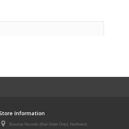
Store Information
Busstop Records (Mail Order Only), Northwich,