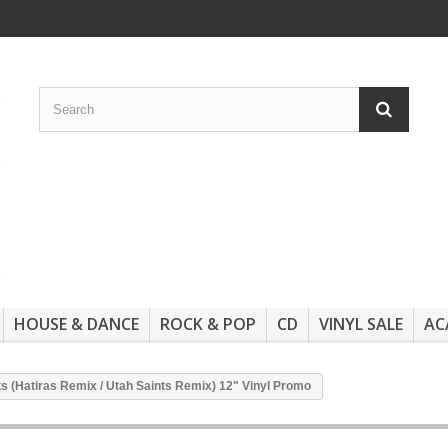
HOUSE & DANCE
ROCK & POP
CD
VINYL SALE
AC
 (Hatiras Remix / Utah Saints Remix) 12" Vinyl Promo