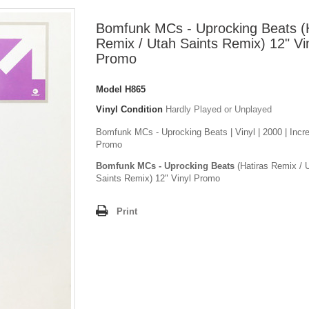
Bomfunk MCs - Uprocking Beats (
Remix / Utah Saints Remix) 12" Vi
Promo
Model
H865
Vinyl Condition
Hardly Played or Unplayed
Bomfunk MCs - Uprocking Beats | Vinyl | 2000 | Incre
Promo
Bomfunk MCs - Uprocking Beats
(Hatiras Remix / 
Saints Remix) 12" Vinyl Promo
Print