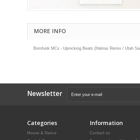
MORE INFO
Bomfunk MCs - Uprocking Beats (Hatiras Remix / Utah Sa
Newsletter
Categories
Information
House & Dance
Contact us