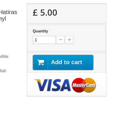
£ 5.00
Hatiras
nyl
Quantity
dible
Add to cart
Utah