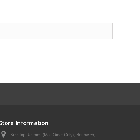
Store Information
Busstop Records (Mail Order Only), Northwich,