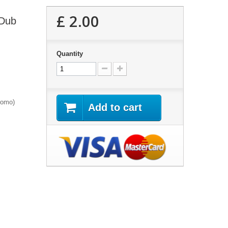
£ 2.00
 Dub
Quantity
romo)
Add to cart