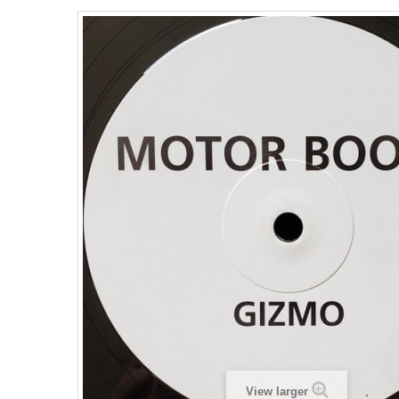
View larger