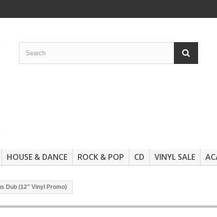
HOUSE & DANCE
ROCK & POP
CD
VINYL SALE
AC
us Dub (12" Vinyl Promo)