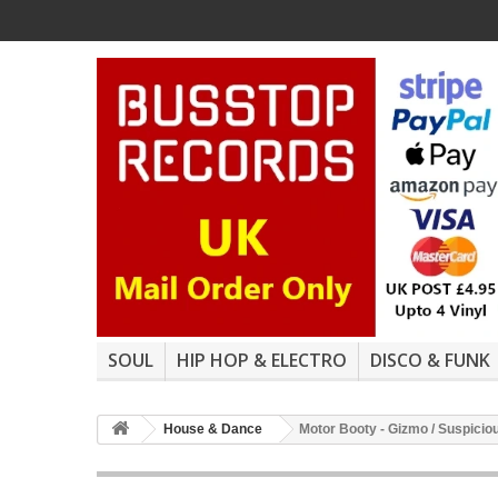
SOUL
HIP HOP & ELECTRO
DISCO & FUNK
House & Dance
Motor Booty - Gizmo / Suspicio