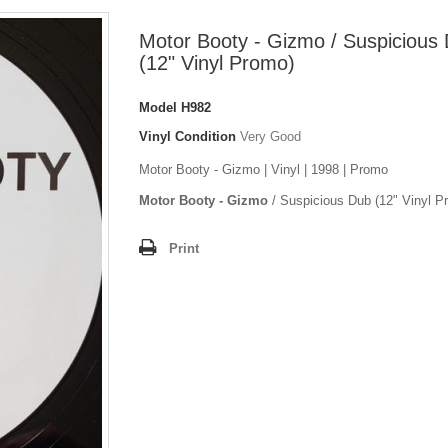
Motor Booty - Gizmo / Suspicious
(12" Vinyl Promo)
Model
H982
Vinyl Condition
Very Good
Motor Booty - Gizmo | Vinyl | 1998 | Promo
Motor Booty - Gizmo
/ Suspicious Dub (12" Vinyl P
Print