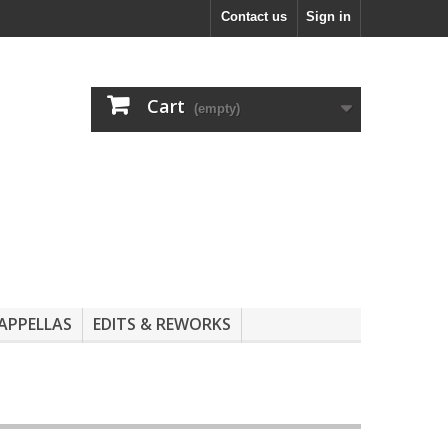
Contact us
Sign in
Cart
(empty)
APPELLAS
EDITS & REWORKS