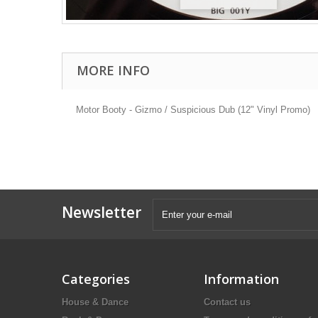
MORE INFO
Motor Booty - Gizmo / Suspicious Dub (12" Vinyl Promo)
Newsletter
Categories
Information
House & Dance
Contact us