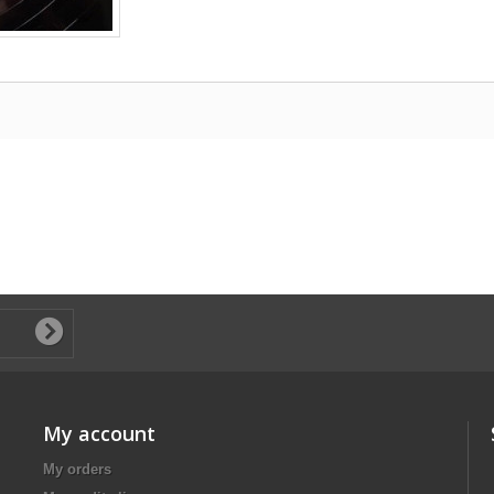
My account
My orders