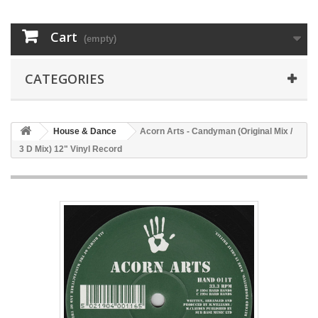
Cart
(empty)
CATEGORIES
House & Dance
Acorn Arts - Candyman (Original Mix /
3 D Mix) 12" Vinyl Record