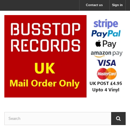
Contact us
Sign in