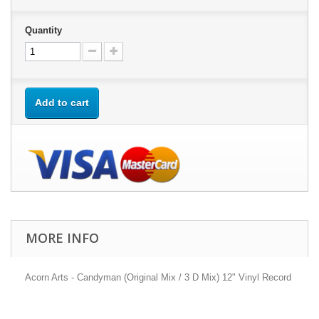
Quantity
Add to cart
MORE INFO
Acorn Arts - Candyman (Original Mix / 3 D Mix) 12" Vinyl Record