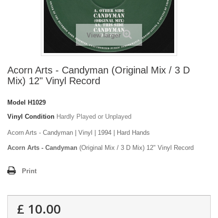
View larger
Acorn Arts - Candyman (Original Mix / 3 D
Mix) 12" Vinyl Record
Model
H1029
Vinyl Condition
Hardly Played or Unplayed
Acorn Arts - Candyman | Vinyl | 1994 | Hard Hands
Acorn Arts - Candyman
(Original Mix / 3 D Mix) 12" Vinyl Record
Print
£ 10.00