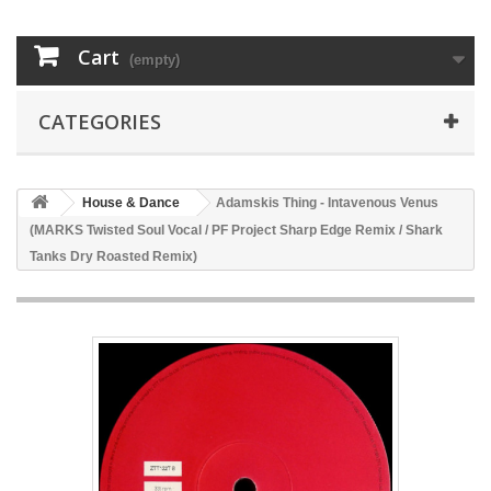
Cart
(empty)
CATEGORIES
House & Dance
Adamskis Thing - Intavenous Venus
(MARKS Twisted Soul Vocal / PF Project Sharp Edge Remix / Shark
Tanks Dry Roasted Remix)