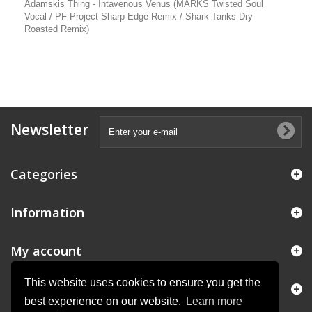
Adamskis Thing - Intavenous Venus (MARKS Twisted Soul
Vocal / PF Project Sharp Edge Remix / Shark Tanks Dry
Roasted Remix)
Newsletter
Categories
Information
My account
This website uses cookies to ensure you get the
Store Information
best experience on our website.
Learn more