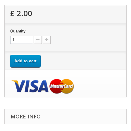
£ 2.00
Quantity
Add to cart
MORE INFO