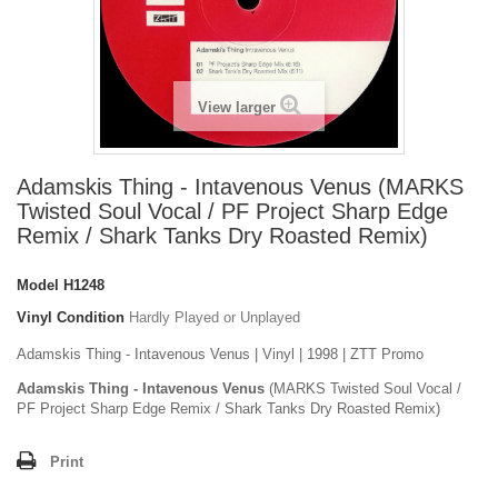
View larger
Adamskis Thing - Intavenous Venus (MARKS
Twisted Soul Vocal / PF Project Sharp Edge
Remix / Shark Tanks Dry Roasted Remix)
Model
H1248
Vinyl Condition
Hardly Played or Unplayed
Adamskis Thing - Intavenous Venus | Vinyl | 1998 | ZTT Promo
Adamskis Thing - Intavenous Venus
(MARKS Twisted Soul Vocal /
PF Project Sharp Edge Remix / Shark Tanks Dry Roasted Remix)
Print