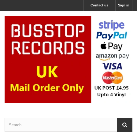
Contact us
Sign in