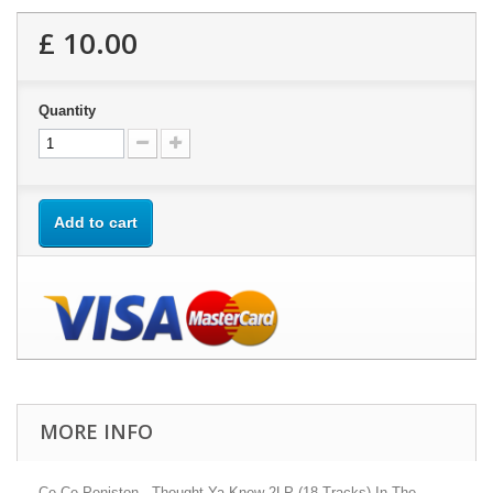
£ 10.00
Quantity
Add to cart
MORE INFO
Ce Ce Peniston - Thought Ya Knew 2LP (18 Tracks) In The