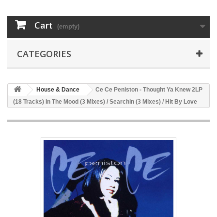
Cart
(empty)
CATEGORIES
House & Dance
Ce Ce Peniston - Thought Ya Knew 2LP
(18 Tracks) In The Mood (3 Mixes) / Searchin (3 Mixes) / Hit By Love