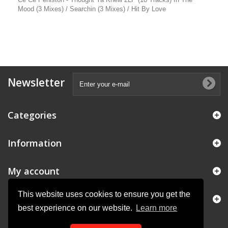
Mood (3 Mixes) / Searchin (3 Mixes) / Hit By Love
Newsletter
Categories
Information
My account
This website uses cookies to ensure you get the
Store Information
best experience on our website.
Learn more