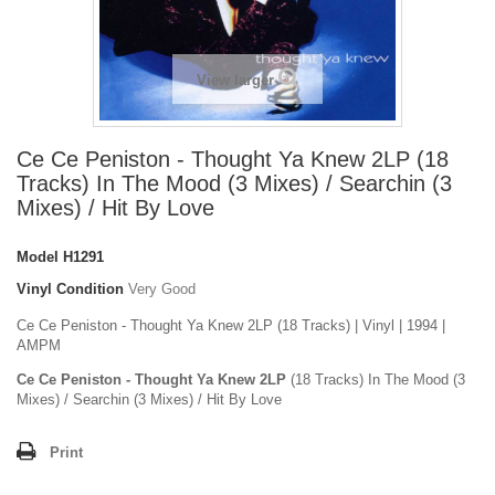
View larger
Ce Ce Peniston - Thought Ya Knew 2LP (18
Tracks) In The Mood (3 Mixes) / Searchin (3
Mixes) / Hit By Love
Model
H1291
Vinyl Condition
Very Good
Ce Ce Peniston - Thought Ya Knew 2LP (18 Tracks) | Vinyl | 1994 |
AMPM
Ce Ce Peniston - Thought Ya Knew 2LP
(18 Tracks) In The Mood (3
Mixes) / Searchin (3 Mixes) / Hit By Love
Print