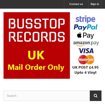
Contact us
Sign in