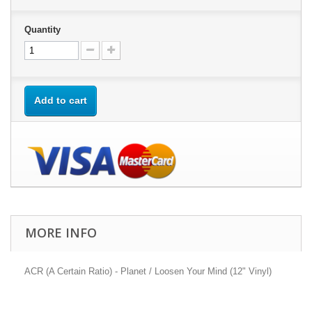
Quantity
Add to cart
MORE INFO
ACR (A Certain Ratio) - Planet / Loosen Your Mind (12" Vinyl)