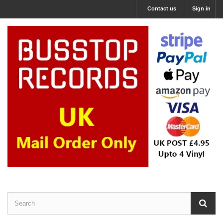
Contact us
Sign in