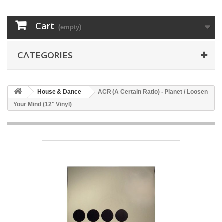
Cart
(empty)
CATEGORIES
House & Dance
ACR (A Certain Ratio) - Planet / Loosen
Your Mind (12" Vinyl)