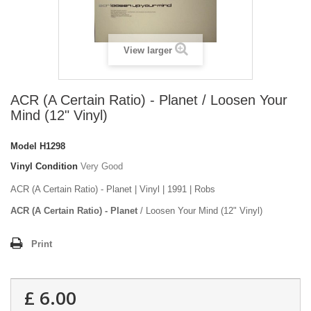
View larger
ACR (A Certain Ratio) - Planet / Loosen Your
Mind (12" Vinyl)
Model
H1298
Vinyl Condition
Very Good
ACR (A Certain Ratio) - Planet | Vinyl | 1991 | Robs
ACR (A Certain Ratio) - Planet
/ Loosen Your Mind (12" Vinyl)
Print
£ 6.00