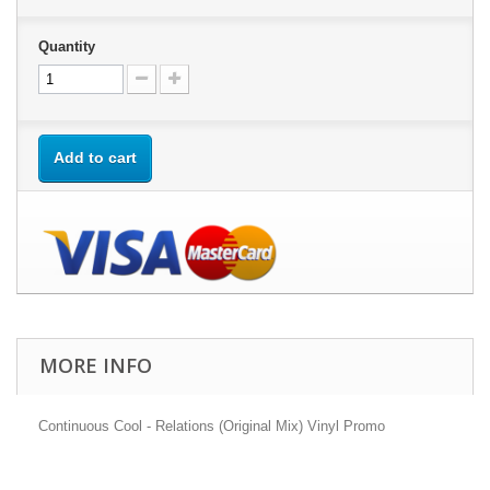
Quantity
Add to cart
MORE INFO
Continuous Cool - Relations (Original Mix) Vinyl Promo