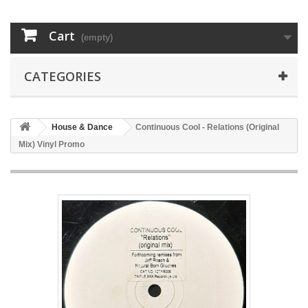
Cart
(empty)
CATEGORIES
House & Dance
Continuous Cool - Relations (Original
Mix) Vinyl Promo