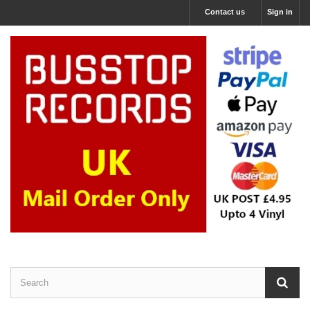
Contact us
Sign in