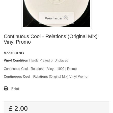
View larger
Continuous Cool - Relations (Original Mix)
Vinyl Promo
Model
H1383
Vinyl Condition
Hardly Played or Unplayed
Continuous Cool - Relations | Vinyl | 1999 | Promo
Continuous Cool - Relations
(Original Mix) Vinyl Promo
Print
£ 2.00