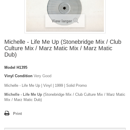
View larger
Michelle - Life Me Up (Stonebridge Mix / Club
Culture Mix / Marz Matic Mix / Marz Matic
Dub)
Model
H1395
Vinyl Condition
Very Good
Michelle - Life Me Up | Vinyl | 1999 | Solid Promo
Michelle - Life Me Up
(Stonebridge Mix / Club Culture Mix / Marz Matic
Mix / Marz Matic Dub)
Print