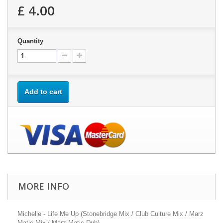
£ 4.00
Quantity
Add to cart
MORE INFO
Michelle - Life Me Up (Stonebridge Mix / Club Culture Mix / Marz
Matic Mix / Marz Matic Dub)