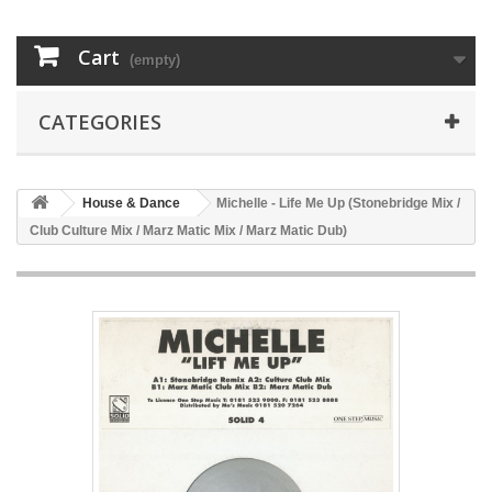
Cart
(empty)
CATEGORIES
House & Dance
Michelle - Life Me Up (Stonebridge Mix /
Club Culture Mix / Marz Matic Mix / Marz Matic Dub)