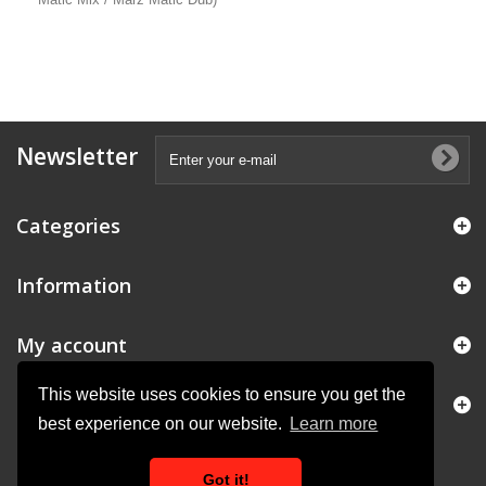
Newsletter
Categories
Information
My account
This website uses cookies to ensure you get the
Store Information
best experience on our website.
Learn more
Got it!