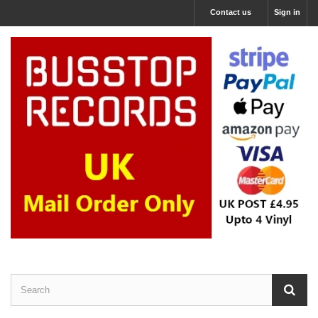
Contact us
Sign in