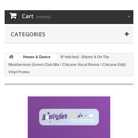
Cart
(empty)
CATEGORIES
House & Dance
B*witched - Blame It On The
Weatherman (Amen Club Mix / Chicane Vocal Remix / Chicane Edit)
Vinyl Promo