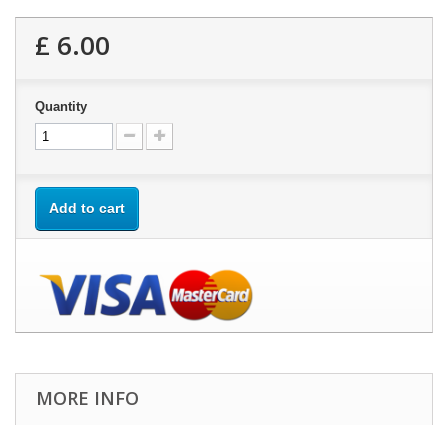
£ 6.00
Quantity
Add to cart
MORE INFO