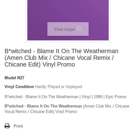
View larger
B*witched - Blame It On The Weatherman
(Amen Club Mix / Chicane Vocal Remix /
Chicane Edit) Vinyl Promo
Model
R27
Vinyl Condition
Hardly Played or Unplayed
B*witched - Blame It On The Weatherman | Vinyl | 1999 | Epic Promo
B*witched - Blame It On The Weatherman
(Amen Club Mix / Chicane
Vocal Remix / Chicane Edit) Vinyl Promo
Print