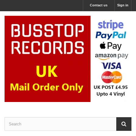
Contact us
Sign in