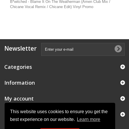
B*witched - Blame It On The Weatherman (Amen Club Mix /
Chicane Vocal Remix / Chicane Edit) Vinyl Promo
Newsletter
Categories
Information
My account
This website uses cookies to ensure you get the
Store Information
best experience on our website.
Learn more