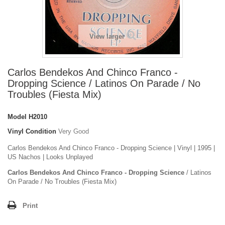
View larger
Carlos Bendekos And Chinco Franco -
Dropping Science / Latinos On Parade / No
Troubles (Fiesta Mix)
Model
H2010
Vinyl Condition
Very Good
Carlos Bendekos And Chinco Franco - Dropping Science | Vinyl | 1995 |
US Nachos | Looks Unplayed
Carlos Bendekos And Chinco Franco - Dropping Science
/ Latinos
On Parade / No Troubles (Fiesta Mix)
Print