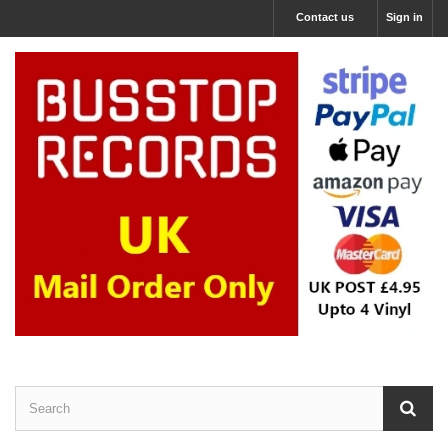
Contact us
Sign in