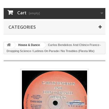
Cart
(empty)
CATEGORIES
House & Dance
Carlos Bendekos And Chinco Franco -
Dropping Science / Latinos On Parade / No Troubles (Fiesta Mix)