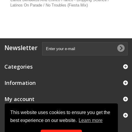
Latinos On Parade / No Troubles (Fiesta Mix)
Newsletter
Categories
Information
My account
This website uses cookies to ensure you get the
Store Information
best experience on our website.
Learn more