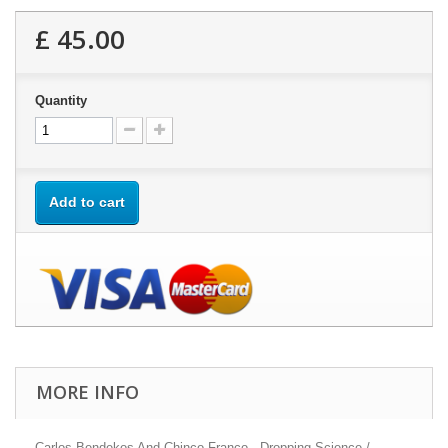
£ 45.00
Quantity
Add to cart
MORE INFO
Carlos Bendekos And Chinco Franco - Dropping Science /