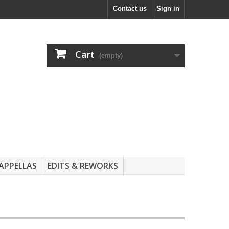
Contact us
Sign in
Cart
(empty)
APPELLAS
EDITS & REWORKS