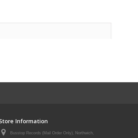
Store Information
Busstop Records (Mail Order Only), Northwich,