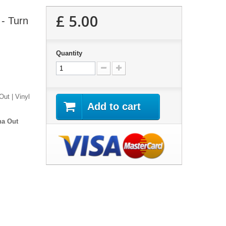
£ 5.00
- Turn
Quantity
ut | Vinyl
Add to cart
ha Out