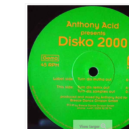
View larger