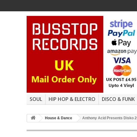
SOUL
HIP HOP & ELECTRO
DISCO & FUNK
House & Dance
Anthony Acid Presents Disko 20