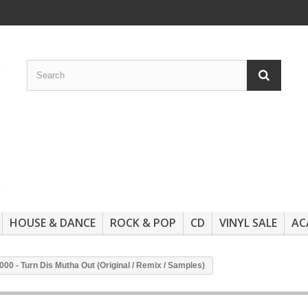
HOUSE & DANCE
ROCK & POP
CD
VINYL SALE
AC
00 - Turn Dis Mutha Out (Original / Remix / Samples)