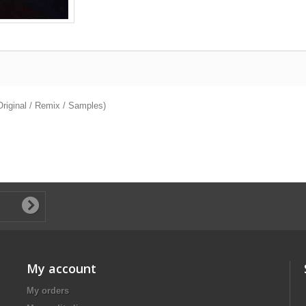
riginal / Remix / Samples)
My account
My orders