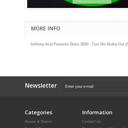
MORE INFO
Anthony Acid Presents Disko 2000 - Turn Dis Mutha Out (O
Newsletter
Categories
Information
House & Dance
Contact us