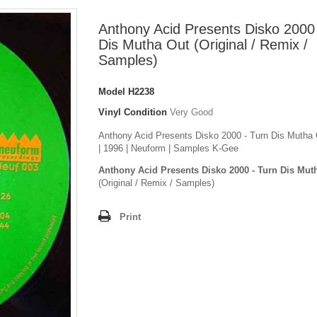
Anthony Acid Presents Disko 2000 
Dis Mutha Out (Original / Remix /
Samples)
Model
H2238
Vinyl Condition
Very Good
Anthony Acid Presents Disko 2000 - Turn Dis Mutha O
| 1996 | Neuform | Samples K-Gee
Anthony Acid Presents Disko 2000 - Turn Dis Mut
(Original / Remix / Samples)
Print