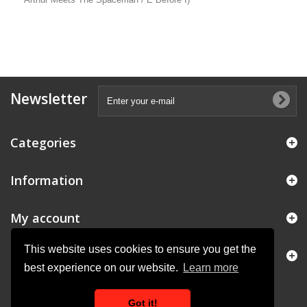
Newsletter
Categories
Information
My account
This website uses cookies to ensure you get the
Store Information
best experience on our website.
Learn more
Got it!