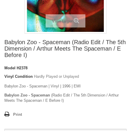
View larger
Babylon Zoo - Spaceman (Radio Edit / The 5th
Dimension / Arthur Meets The Spaceman / E
Before I)
Model
H2378
Vinyl Condition
Hardly Played or Unplayed
Babylon Zoo - Spaceman | Vinyl | 1996 | EMI
Babylon Zoo - Spaceman
(Radio Edit / The 5th Dimension / Arthur
Meets The Spaceman / E Before I)
Print