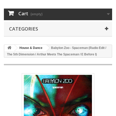
Cart
(empty)
CATEGORIES
House & Dance
Babylon Zoo - Spaceman (Radio Edit /
The 5th Dimension / Arthur Meets The Spaceman / E Before I)