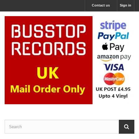
Contact us
Sign in