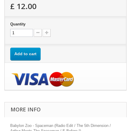
£ 12.00
Quantity
Add to cart
MORE INFO
Babylon Zoo - Spaceman (Radio Edit / The 5th Dimension /
Arthur Meets The Spaceman / E Before I)