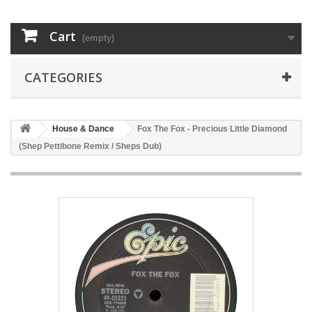
Cart
(empty)
CATEGORIES
House & Dance
Fox The Fox - Precious Little Diamond
(Shep Pettibone Remix / Sheps Dub)