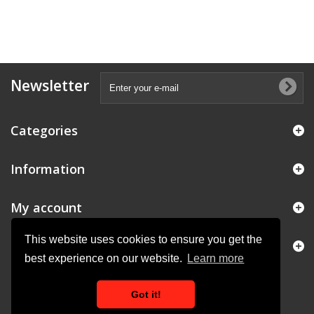
Newsletter
Categories
Information
My account
This website uses cookies to ensure you get the
Store Information
best experience on our website.
Learn more
Got it!