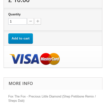
Quantity
Add to cart
MORE INFO
Fox The Fox - Precious Little Diamond (Shep Pettibone Remix /
Sheps Dub)