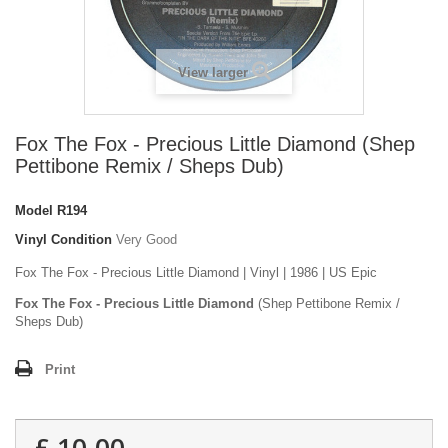
View larger
Fox The Fox - Precious Little Diamond (Shep
Pettibone Remix / Sheps Dub)
Model
R194
Vinyl Condition
Very Good
Fox The Fox - Precious Little Diamond | Vinyl | 1986 | US Epic
Fox The Fox - Precious Little Diamond
(Shep Pettibone Remix /
Sheps Dub)
Print
£ 10.00