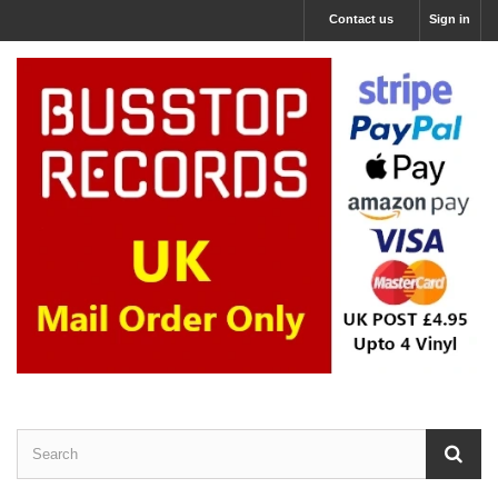
Contact us
Sign in