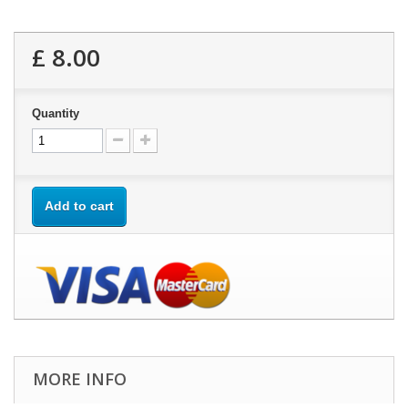
£ 8.00
Quantity
Add to cart
MORE INFO