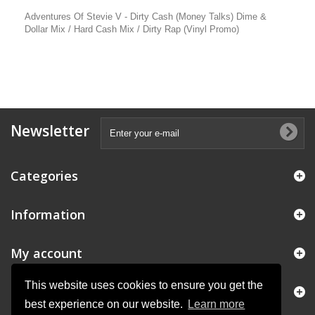
Adventures Of Stevie V - Dirty Cash (Money Talks) Dime &
Dollar Mix / Hard Cash Mix / Dirty Rap (Vinyl Promo)
Newsletter
Categories
Information
My account
This website uses cookies to ensure you get the
Store Information
best experience on our website.
Learn more