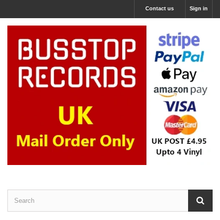
Contact us
Sign in