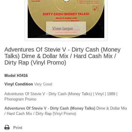
View larger
Adventures Of Stevie V - Dirty Cash (Money
Talks) Dime & Dollar Mix / Hard Cash Mix /
Dirty Rap (Vinyl Promo)
Model
H3416
Vinyl Condition
Very Good
Adventures Of Stevie V - Dirty Cash (Money Talks) | Vinyl | 1989 |
Phonogram Promo
Adventures Of Stevie V - Dirty Cash (Money Talks)
Dime & Dollar Mix
/ Hard Cash Mix / Dirty Rap (Vinyl Promo)
Print