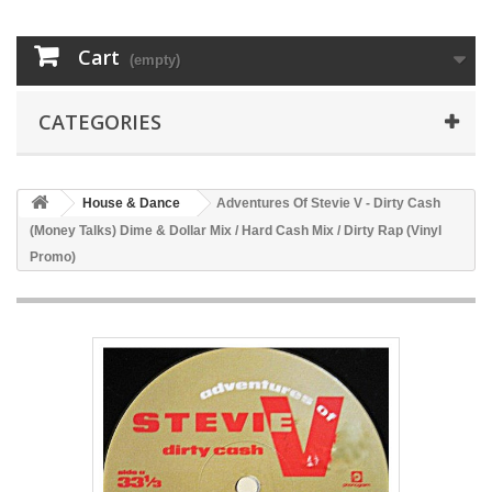
Cart
(empty)
CATEGORIES
House & Dance
Adventures Of Stevie V - Dirty Cash
(Money Talks) Dime & Dollar Mix / Hard Cash Mix / Dirty Rap (Vinyl
Promo)