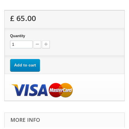
£ 65.00
Quantity
Add to cart
MORE INFO