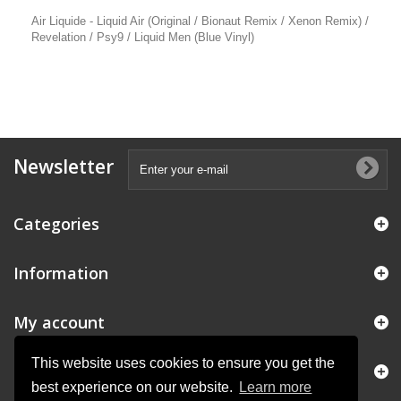
Air Liquide - Liquid Air (Original / Bionaut Remix / Xenon Remix) /
Revelation / Psy9 / Liquid Men (Blue Vinyl)
Newsletter
Categories
Information
My account
This website uses cookies to ensure you get the
Store Information
best experience on our website.
Learn more