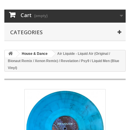
Cart
(empty)
CATEGORIES
House & Dance
Air Liquide - Liquid Air (Original /
Bionaut Remix / Xenon Remix) / Revelation / Psy9 / Liquid Men (Blue
Vinyl)