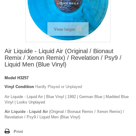
View larger
Air Liquide - Liquid Air (Original / Bionaut
Remix / Xenon Remix) / Revelation / Psy9 /
Liquid Men (Blue Vinyl)
Model
H3257
Vinyl Condition
Hardly Played or Unplayed
Air Liquide - Liquid Air | Blue Vinyl | 1992 | German Blue | Marbled Blue
Vinyl | Looks Unplayed
Air Liquide - Liquid Air
(Original / Bionaut Remix / Xenon Remix) /
Revelation / Psy9 / Liquid Men (Blue Vinyl)
Print