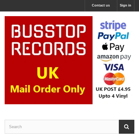
Contact us
Sign in