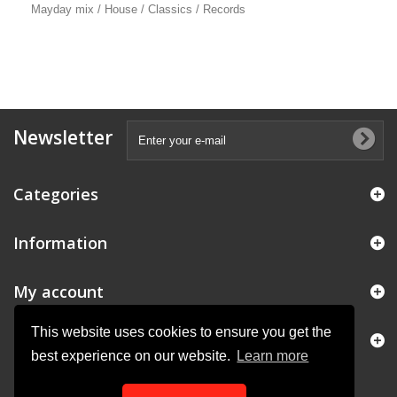
Mayday mix / House / Classics / Records
Newsletter
Categories
Information
My account
This website uses cookies to ensure you get the
Store Information
best experience on our website.
Learn more