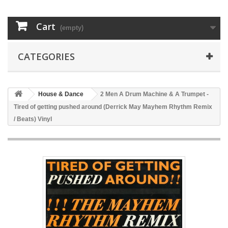
Cart
(empty)
CATEGORIES
House & Dance
2 Men A Drum Machine & A Trumpet -
Tired of getting pushed around (Derrick May Mayhem Rhythm Remix
/ Beats) Vinyl