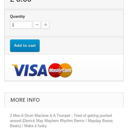
Quantity
Add to cart
MORE INFO
2 Men A Drum Machine & A Trumpet - Tired of getting pushed
around (Derrick May Mayhem Rhythm Remix / Mayday Bonus
Beats) / Make it funky