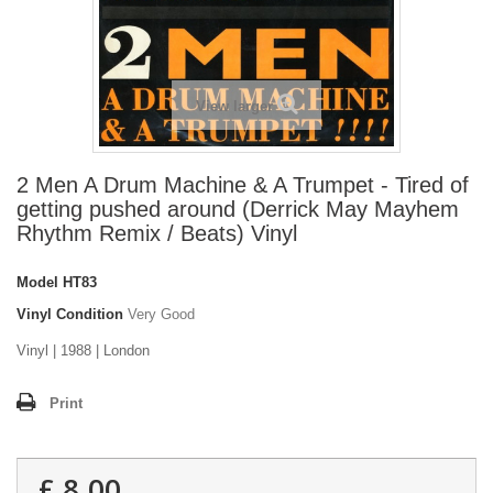
View larger
2 Men A Drum Machine & A Trumpet - Tired of
getting pushed around (Derrick May Mayhem
Rhythm Remix / Beats) Vinyl
Model
HT83
Vinyl Condition
Very Good
Vinyl | 1988 | London
Print
£ 8.00