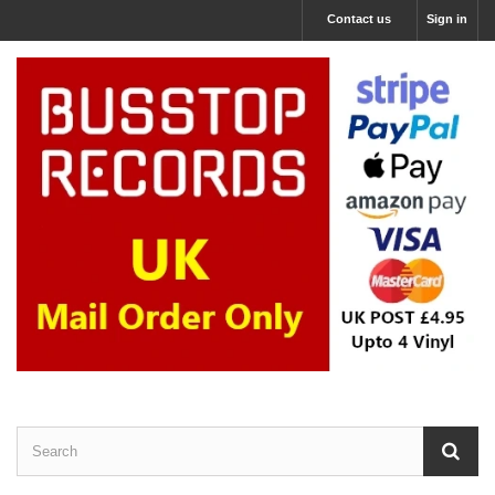
Contact us
Sign in