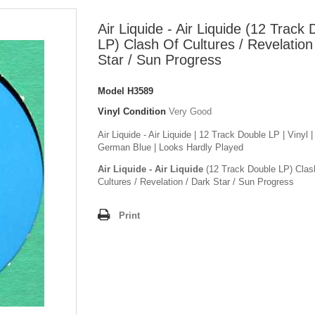
Air Liquide - Air Liquide (12 Track
LP) Clash Of Cultures / Revelation
Star / Sun Progress
Model
H3589
Vinyl Condition
Very Good
Air Liquide - Air Liquide | 12 Track Double LP | Vinyl |
German Blue | Looks Hardly Played
Air Liquide - Air Liquide
(12 Track Double LP) Clas
Cultures / Revelation / Dark Star / Sun Progress
Print