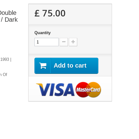
£ 75.00
 Double
 / Dark
Quantity
 1993 |
Add to cart
h Of