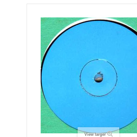
View larger