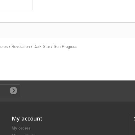
tures / Revelation / Dark Star / Sun Progress
My account
My orders