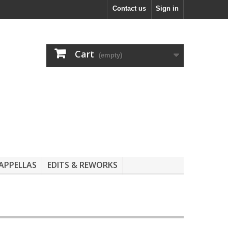
Contact us
Sign in
Cart
(empty)
APPELLAS
EDITS & REWORKS