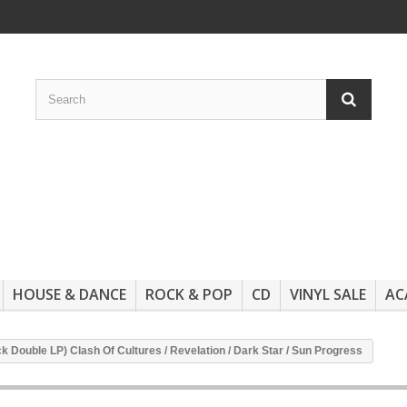
HOUSE & DANCE
ROCK & POP
CD
VINYL SALE
AC
ack Double LP) Clash Of Cultures / Revelation / Dark Star / Sun Progress