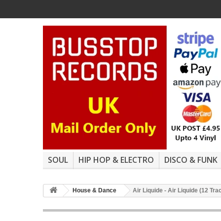
SOUL
HIP HOP & ELECTRO
DISCO & FUNK
House & Dance
Air Liquide - Air Liquide (12 Tr