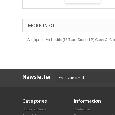
MORE INFO
Air Liquide - Air Liquide (12 Track Double LP) Clash Of Cul
Newsletter
Categories
Information
House & Dance
Contact us