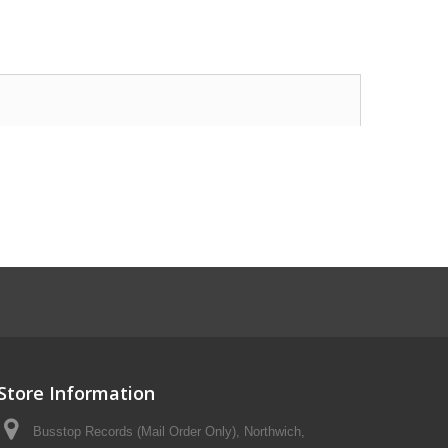
Store Information
Busstop Records (Mail Order Only), Northwich,