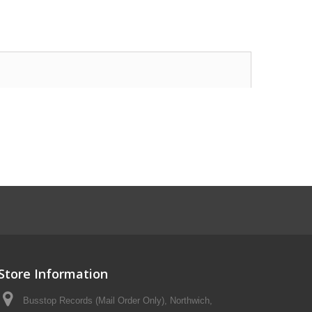
Store Information
Busstop Records (Mail Order Only), Northwich,