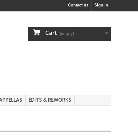
Contact us
Sign in
Cart
(empty)
APPELLAS
EDITS & REWORKS