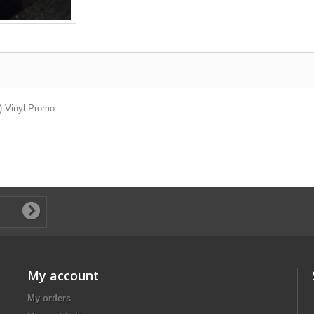
) Vinyl Promo
My account
My orders