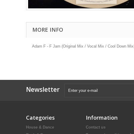
MORE INFO
Adam F - F Jam (Original Mix / Vocal Mix / Cool Down Mix
Newsletter
Categories
Information
House & Dance
Contact us