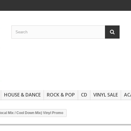
HOUSE & DANCE
ROCK & POP
CD
VINYL SALE
AC
Vocal Mix / Cool Down Mix) Vinyl Promo