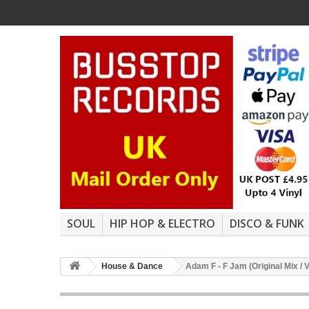
SOUL
HIP HOP & ELECTRO
DISCO & FUNK
House & Dance
Adam F - F Jam (Original Mix / 