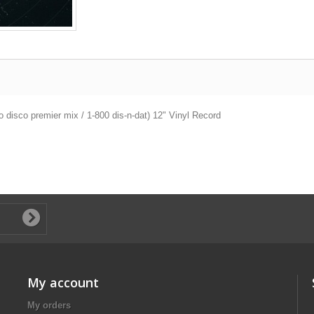
disco premier mix / 1-800 dis-n-dat) 12" Vinyl Record
My account
My orders