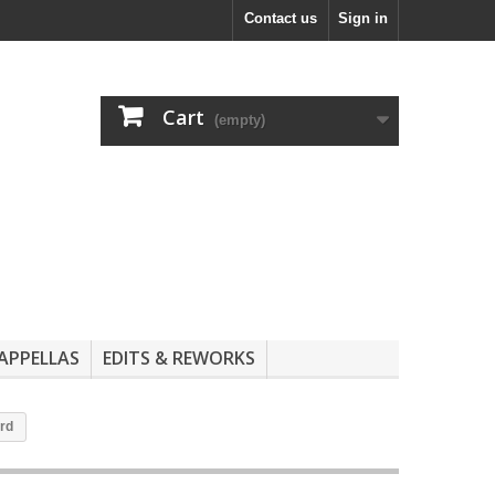
Contact us
Sign in
Cart
(empty)
APPELLAS
EDITS & REWORKS
ord