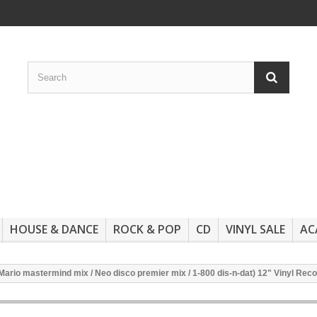
HOUSE & DANCE
ROCK & POP
CD
VINYL SALE
AC
Mario mastermind mix / Neo disco premier mix / 1-800 dis-n-dat) 12" Vinyl Rec