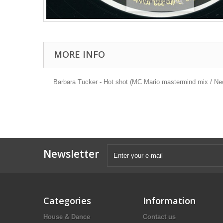
View larger
MORE INFO
Barbara Tucker - Hot shot (MC Mario mastermind mix / Neo 
Newsletter
Categories
Information
House & Dance
Contact us