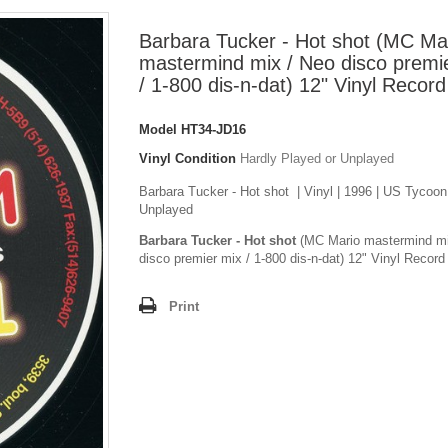
Barbara Tucker - Hot shot (MC Ma
mastermind mix / Neo disco premi
/ 1-800 dis-n-dat) 12" Vinyl Record
Model
HT34-JD16
Vinyl Condition
Hardly Played or Unplayed
Barbara Tucker - Hot shot | Vinyl | 1996 | US Tycoon
Unplayed
Barbara Tucker - Hot shot
(MC Mario mastermind mi
disco premier mix / 1-800 dis-n-dat) 12" Vinyl Record
Print