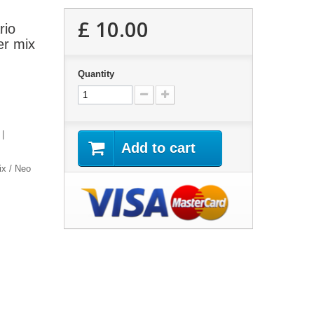
£ 10.00
rio
er mix
Quantity
 |
Add to cart
x / Neo