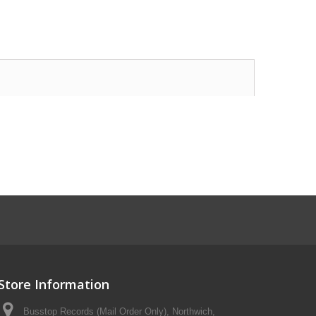
Store Information
Busstop Records (Mail Order Only), Northwich,