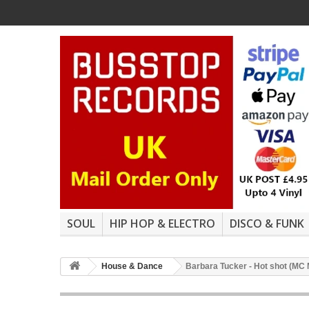
SOUL
HIP HOP & ELECTRO
DISCO & FUNK
House & Dance
Barbara Tucker - Hot shot (MC 