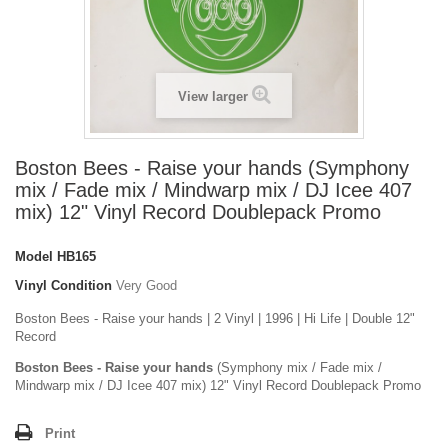
View larger
Boston Bees - Raise your hands (Symphony
mix / Fade mix / Mindwarp mix / DJ Icee 407
mix) 12" Vinyl Record Doublepack Promo
Model
HB165
Vinyl Condition
Very Good
Boston Bees - Raise your hands | 2 Vinyl | 1996 | Hi Life | Double 12"
Record
Boston Bees - Raise your hands
(Symphony mix / Fade mix /
Mindwarp mix / DJ Icee 407 mix) 12" Vinyl Record Doublepack Promo
Print