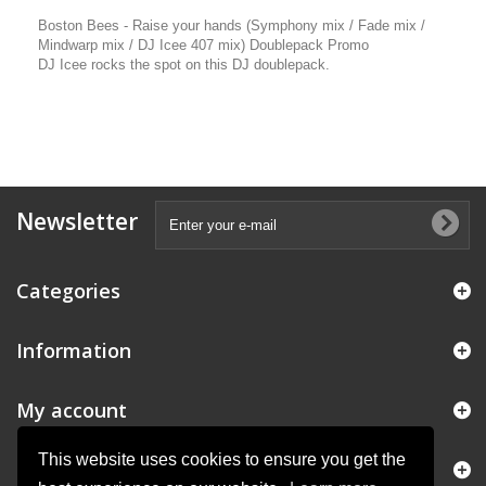
Boston Bees - Raise your hands (Symphony mix / Fade mix /
Mindwarp mix / DJ Icee 407 mix) Doublepack Promo
DJ Icee rocks the spot on this DJ doublepack.
Newsletter
Categories
Information
My account
This website uses cookies to ensure you get the
Store Information