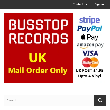
Contact us
Sign in