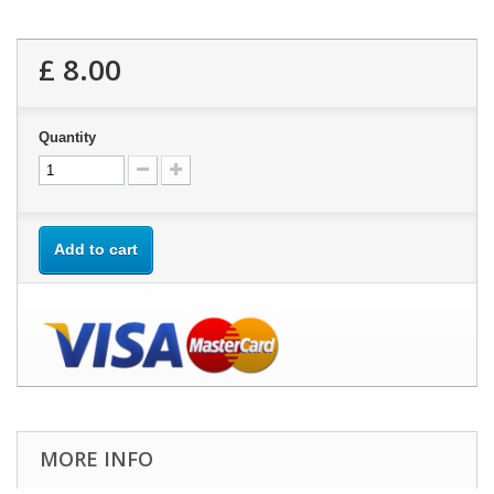
£ 8.00
Quantity
Add to cart
MORE INFO