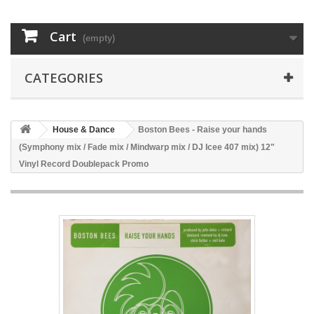
Cart
(empty)
CATEGORIES
House & Dance
Boston Bees - Raise your hands
(Symphony mix / Fade mix / Mindwarp mix / DJ Icee 407 mix) 12"
Vinyl Record Doublepack Promo