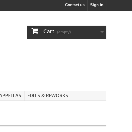
Contact us
Sign in
Cart
(empty)
APPELLAS
EDITS & REWORKS