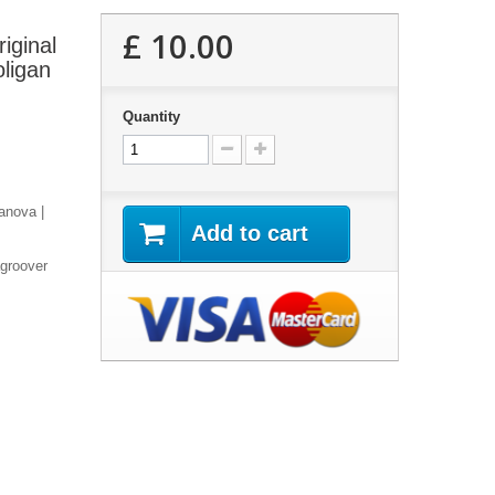
£ 10.00
iginal
ligan
Quantity
anova |
Add to cart
agroover