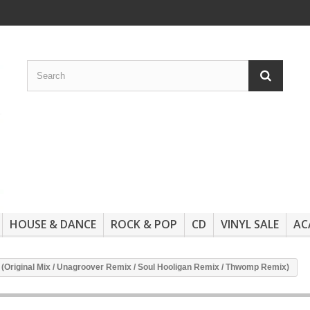
HOUSE & DANCE
ROCK & POP
CD
VINYL SALE
AC
 (Original Mix / Unagroover Remix / Soul Hooligan Remix / Thwomp Remix)