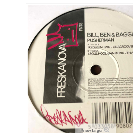
View larger