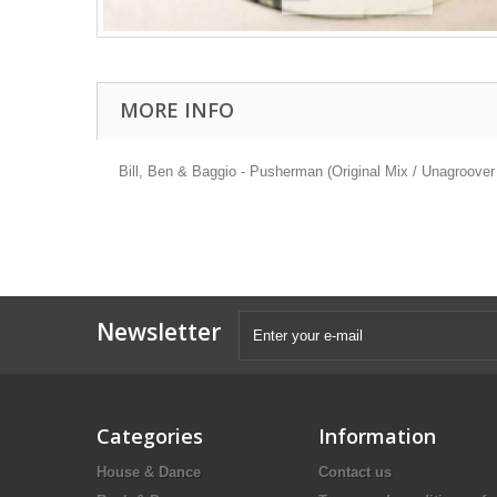
MORE INFO
Bill, Ben & Baggio - Pusherman (Original Mix / Unagroov
Newsletter
Categories
Information
House & Dance
Contact us