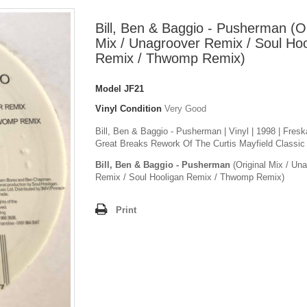
Bill, Ben & Baggio - Pusherman (Or
Mix / Unagroover Remix / Soul Hoo
Remix / Thwomp Remix)
Model
JF21
Vinyl Condition
Very Good
Bill, Ben & Baggio - Pusherman | Vinyl | 1998 | Fresk
Great Breaks Rework Of The Curtis Mayfield Classic
Bill, Ben & Baggio - Pusherman
(Original Mix / Un
Remix / Soul Hooligan Remix / Thwomp Remix)
Print