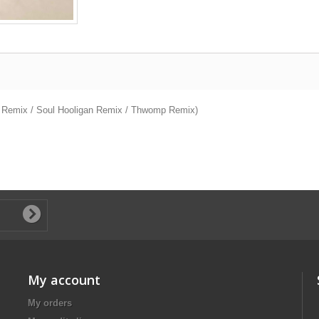
er Remix / Soul Hooligan Remix / Thwomp Remix)
My account
My orders