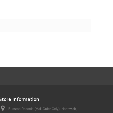
Store Information
Busstop Records (Mail Order Only), Northwich,