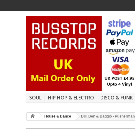
SOUL
HIP HOP & ELECTRO
DISCO & FUNK
House & Dance
Bill, Ben & Baggio - Pusherman