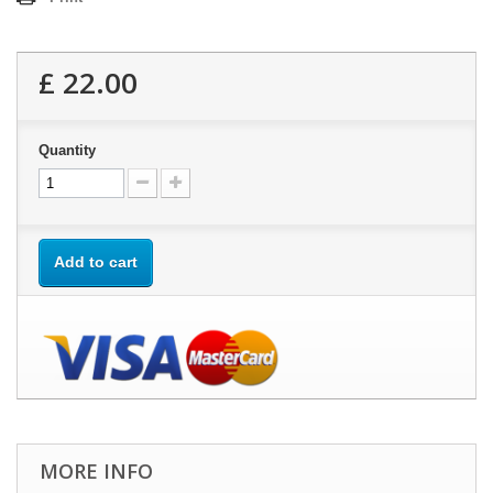
£ 22.00
Quantity
Add to cart
MORE INFO