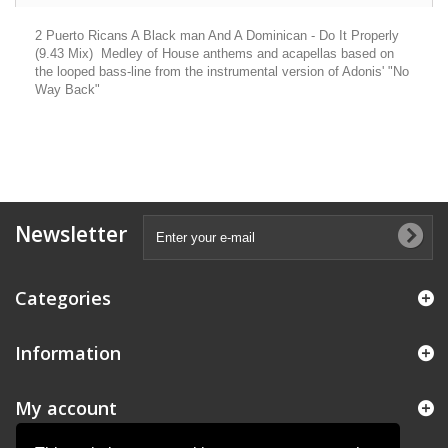
2 Puerto Ricans A Black man And A Dominican - Do It Properly
(9.43 Mix) Medley of House anthems and acapellas based on
the looped bass-line from the instrumental version of Adonis' "No
Way Back"
Newsletter
Categories
Information
My account