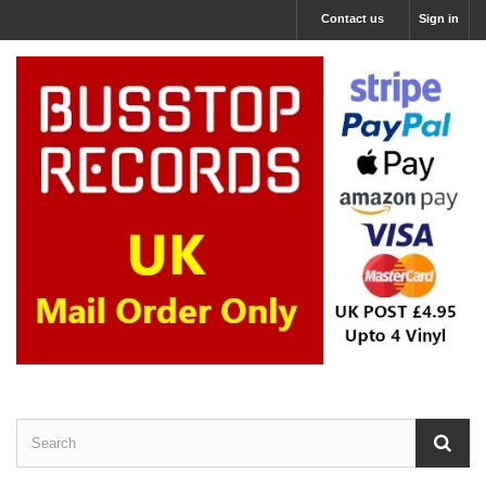
Contact us
Sign in