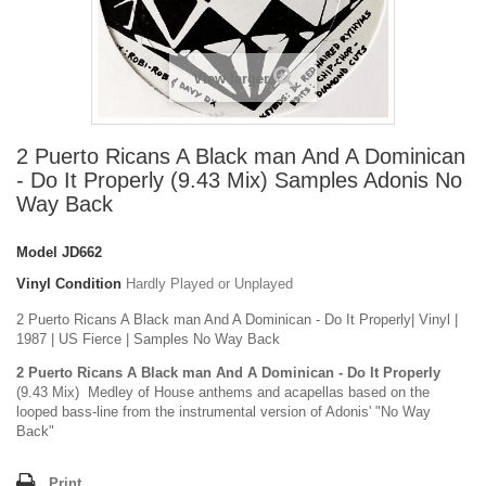
View larger
2 Puerto Ricans A Black man And A Dominican
- Do It Properly (9.43 Mix) Samples Adonis No
Way Back
Model
JD662
Vinyl Condition
Hardly Played or Unplayed
2 Puerto Ricans A Black man And A Dominican - Do It Properly| Vinyl |
1987 | US Fierce | Samples No Way Back
2 Puerto Ricans A Black man And A Dominican - Do It Properly
(9.43 Mix) Medley of House anthems and acapellas based on the
looped bass-line from the instrumental version of Adonis' "No Way
Back"
Print