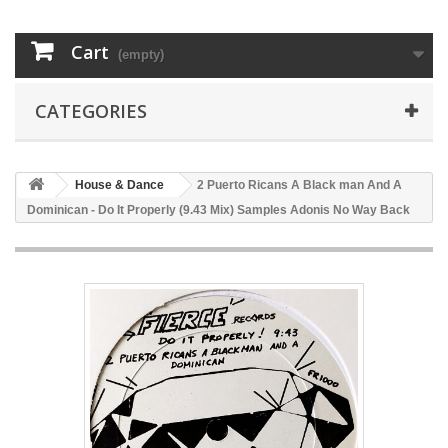
Cart
(empty)
CATEGORIES
House & Dance
2 Puerto Ricans A Black man And A
Dominican - Do It Properly (9.43 Mix) Samples Adonis No Way Back