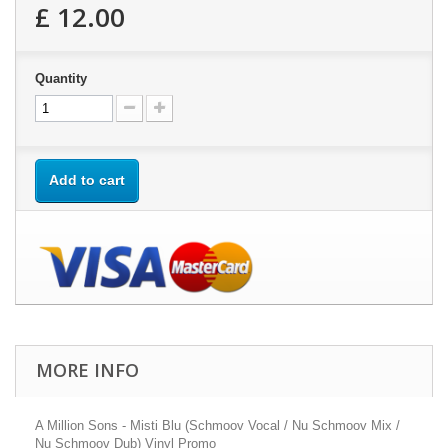
£ 12.00
Quantity
Add to cart
MORE INFO
A Million Sons - Misti Blu (Schmoov Vocal / Nu Schmoov Mix /
Nu Schmoov Dub) Vinyl Promo