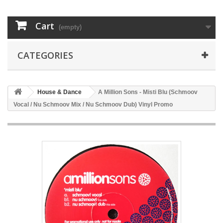
Cart
(empty)
CATEGORIES
House & Dance
A Million Sons - Misti Blu (Schmoov
Vocal / Nu Schmoov Mix / Nu Schmoov Dub) Vinyl Promo