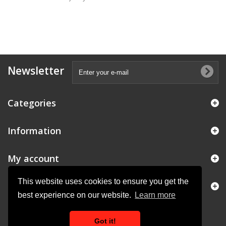
Newsletter
Categories
Information
My account
This website uses cookies to ensure you get the
Store Information
best experience on our website.
Learn more
Got it!