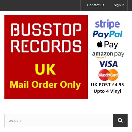
Contact us
Sign in