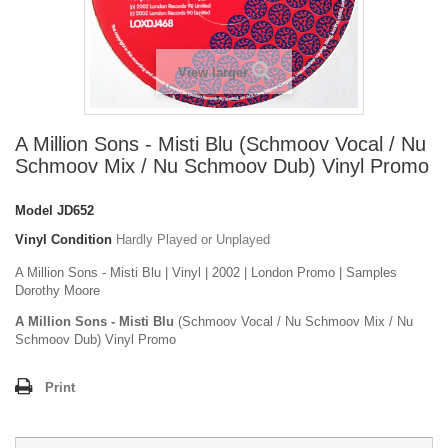
View larger
A Million Sons - Misti Blu (Schmoov Vocal / Nu
Schmoov Mix / Nu Schmoov Dub) Vinyl Promo
Model
JD652
Vinyl Condition
Hardly Played or Unplayed
A Million Sons - Misti Blu | Vinyl | 2002 | London Promo | Samples
Dorothy Moore
A Million Sons - Misti Blu
(Schmoov Vocal / Nu Schmoov Mix / Nu
Schmoov Dub) Vinyl Promo
Print