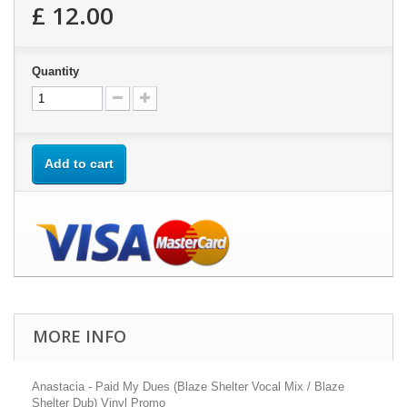
£ 12.00
Quantity
Add to cart
MORE INFO
Anastacia - Paid My Dues (Blaze Shelter Vocal Mix / Blaze
Shelter Dub) Vinyl Promo