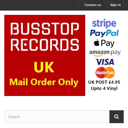
Contact us
Sign in