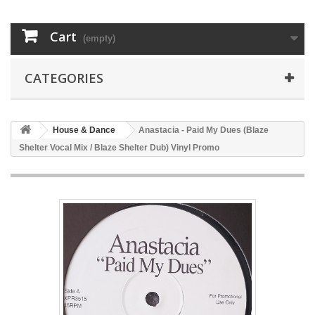
Cart
(empty)
CATEGORIES
House & Dance
Anastacia - Paid My Dues (Blaze
Shelter Vocal Mix / Blaze Shelter Dub) Vinyl Promo