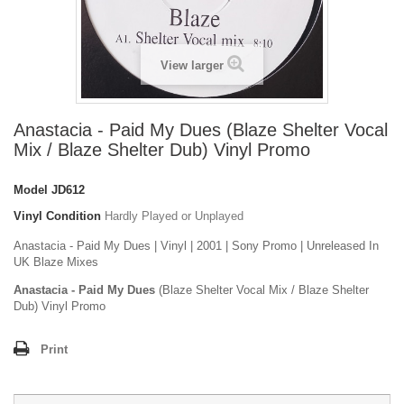
View larger
Anastacia - Paid My Dues (Blaze Shelter Vocal
Mix / Blaze Shelter Dub) Vinyl Promo
Model
JD612
Vinyl Condition
Hardly Played or Unplayed
Anastacia - Paid My Dues | Vinyl | 2001 | Sony Promo | Unreleased In
UK Blaze Mixes
Anastacia - Paid My Dues
(Blaze Shelter Vocal Mix / Blaze Shelter
Dub) Vinyl Promo
Print