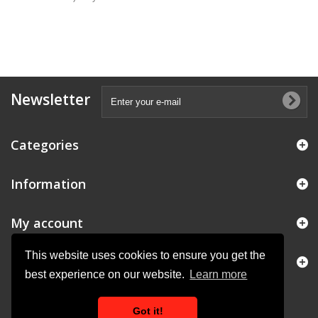
Newsletter
Categories
Information
My account
This website uses cookies to ensure you get the
Store Information
best experience on our website.
Learn more
Got it!