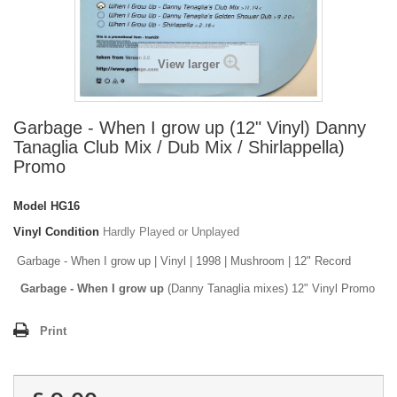
View larger
Garbage - When I grow up (12" Vinyl) Danny
Tanaglia Club Mix / Dub Mix / Shirlappella)
Promo
Model
HG16
Vinyl Condition
Hardly Played or Unplayed
Garbage - When I grow up | Vinyl | 1998 | Mushroom | 12" Record
Garbage - When I grow up
(Danny Tanaglia mixes) 12" Vinyl Promo
Print