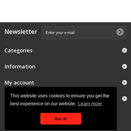
Newsletter
Categories
Information
My account
This website uses cookies to ensure you get the
Store Information
best experience on our website.
Learn more
Got it!