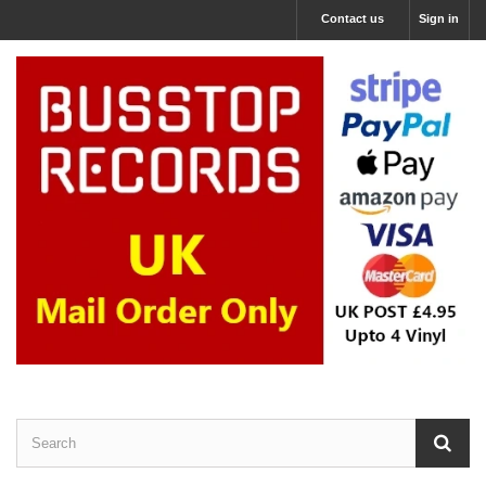
Contact us
Sign in