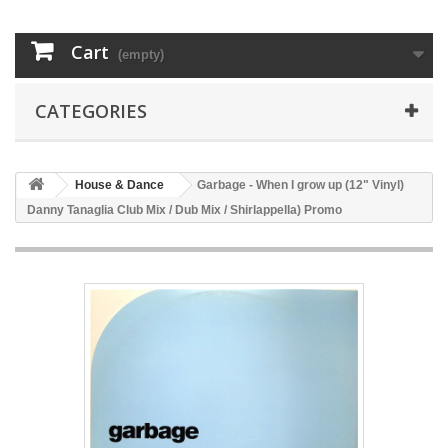
Cart
(empty)
CATEGORIES
House & Dance
Garbage - When I grow up (12" Vinyl)
Danny Tanaglia Club Mix / Dub Mix / Shirlappella) Promo