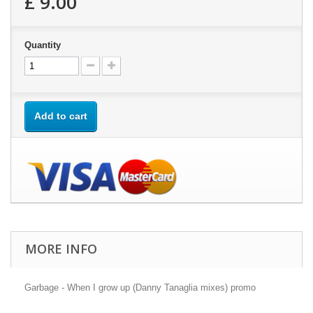
£ 9.00
Quantity
Add to cart
MORE INFO
Garbage - When I grow up (Danny Tanaglia mixes) promo