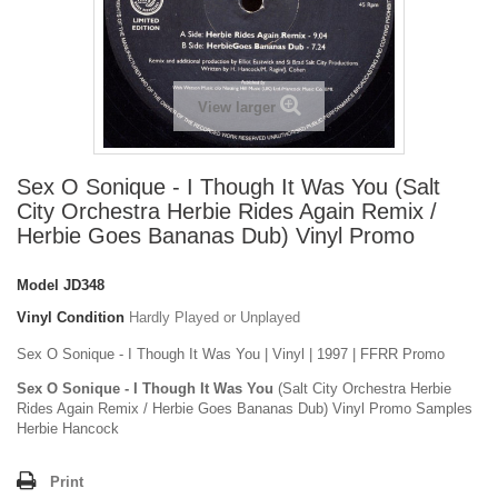
View larger
Sex O Sonique - I Though It Was You (Salt
City Orchestra Herbie Rides Again Remix /
Herbie Goes Bananas Dub) Vinyl Promo
Model
JD348
Vinyl Condition
Hardly Played or Unplayed
Sex O Sonique - I Though It Was You | Vinyl | 1997 | FFRR Promo
Sex O Sonique - I Though It Was You
(Salt City Orchestra Herbie
Rides Again Remix / Herbie Goes Bananas Dub) Vinyl Promo Samples
Herbie Hancock
Print