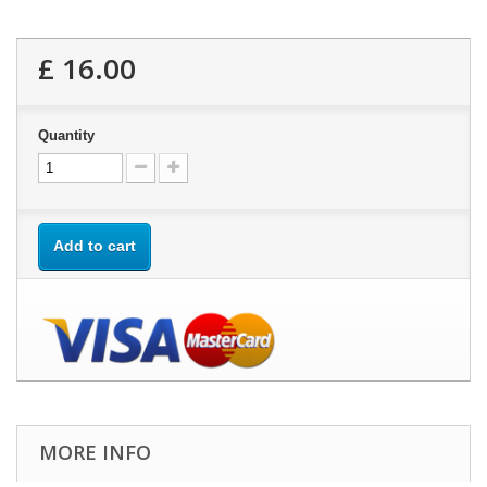
£ 16.00
Quantity
Add to cart
MORE INFO