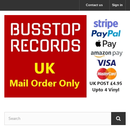
Contact us
Sign in