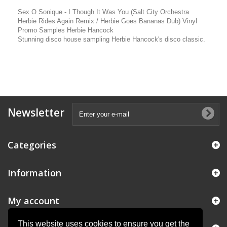
Sex O Sonique - I Though It Was You (Salt City Orchestra
Herbie Rides Again Remix / Herbie Goes Bananas Dub) Vinyl
Promo Samples Herbie Hancock
Stunning disco house sampling Herbie Hancock's disco classic.
Newsletter
Categories
Information
My account
This website uses cookies to ensure you get the