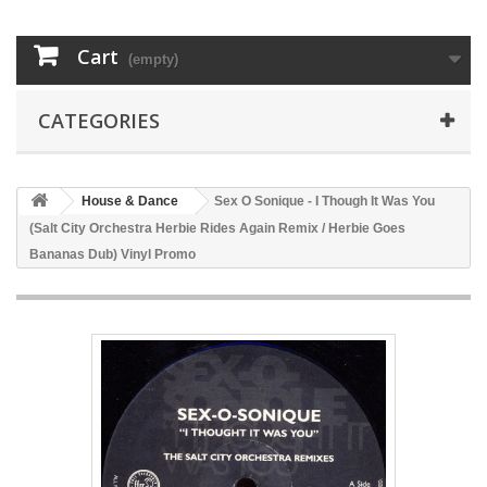
Cart
(empty)
CATEGORIES
House & Dance
Sex O Sonique - I Though It Was You
(Salt City Orchestra Herbie Rides Again Remix / Herbie Goes
Bananas Dub) Vinyl Promo