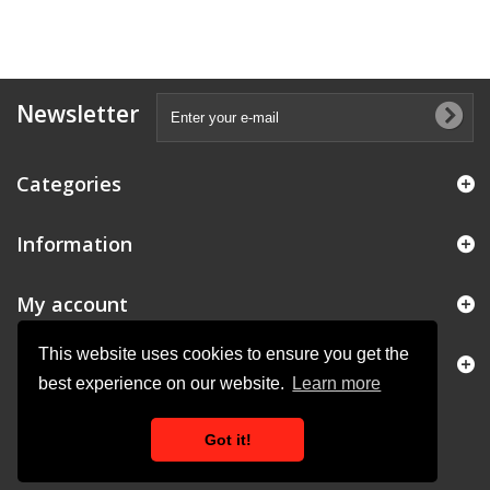
Newsletter
Categories
Information
My account
This website uses cookies to ensure you get the
Store Information
best experience on our website.
Learn more
Got it!