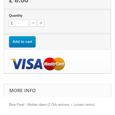
Quantity
Add to cart
MORE INFO
Blue Pearl - Mother dawn (3 Orb remixes + Lunarci remix)