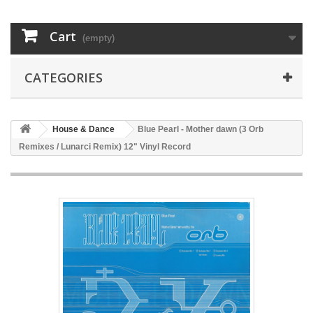
Cart
(empty)
CATEGORIES
House & Dance
Blue Pearl - Mother dawn (3 Orb
Remixes / Lunarci Remix) 12" Vinyl Record