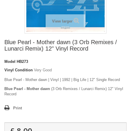
View larger
Blue Pearl - Mother dawn (3 Orb Remixes /
Lunarci Remix) 12" Vinyl Record
Model
HB273
Vinyl Condition
Very Good
Blue Pearl - Mother dawn | Vinyl | 1992 | Big Life | 12" Single Record
Blue Pearl - Mother dawn
(3 Orb Remixes / Lunarci Remix) 12" Vinyl
Record
Print
£ 8.00