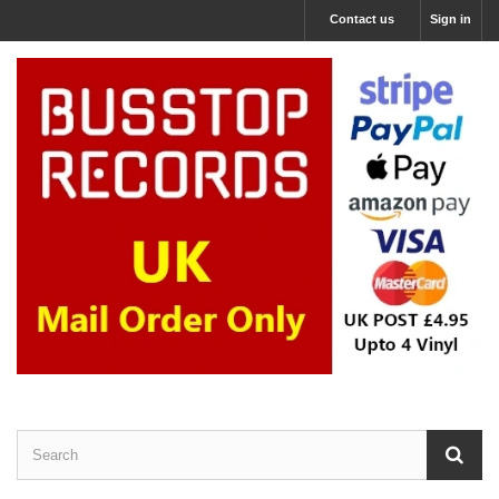
Contact us
Sign in