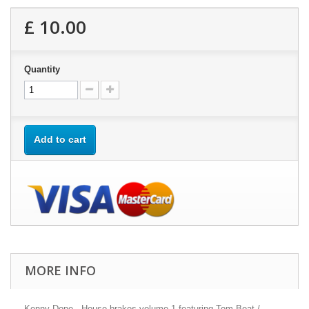
£ 10.00
Quantity
Add to cart
MORE INFO
Kenny Dope - House brakes volume 1 featuring Tom Beat /