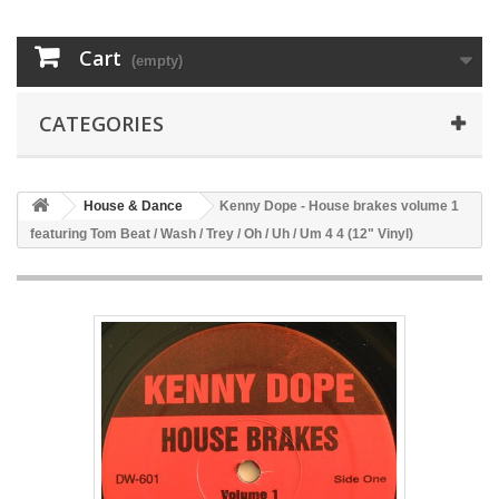
Cart
(empty)
CATEGORIES
House & Dance
Kenny Dope - House brakes volume 1
featuring Tom Beat / Wash / Trey / Oh / Uh / Um 4 4 (12" Vinyl)