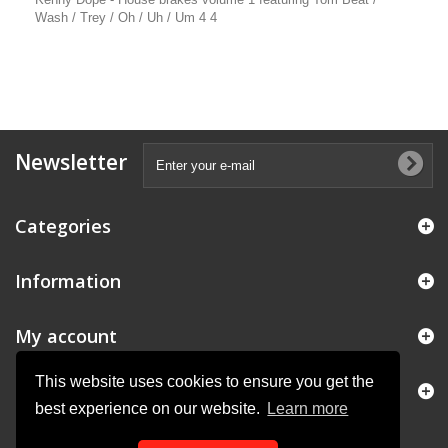
Wash / Trey / Oh / Uh / Um 4 4
Newsletter
Categories
Information
My account
This website uses cookies to ensure you get the
Store Information
best experience on our website.
Learn more