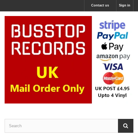
Contact us
Sign in