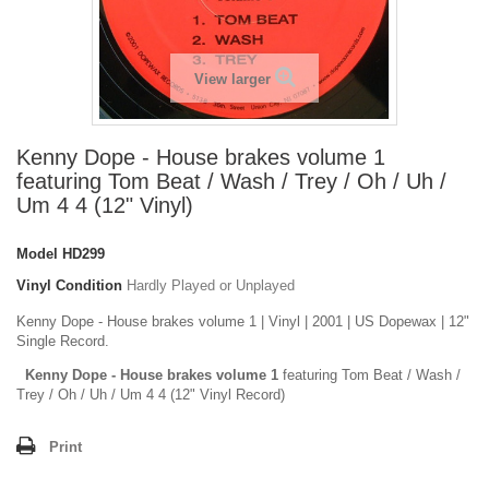
View larger
Kenny Dope - House brakes volume 1
featuring Tom Beat / Wash / Trey / Oh / Uh /
Um 4 4 (12" Vinyl)
Model
HD299
Vinyl Condition
Hardly Played or Unplayed
Kenny Dope - House brakes volume 1 | Vinyl | 2001 | US Dopewax | 12"
Single Record.
Kenny Dope - House brakes volume 1
featuring Tom Beat / Wash /
Trey / Oh / Uh / Um 4 4 (12" Vinyl Record)
Print