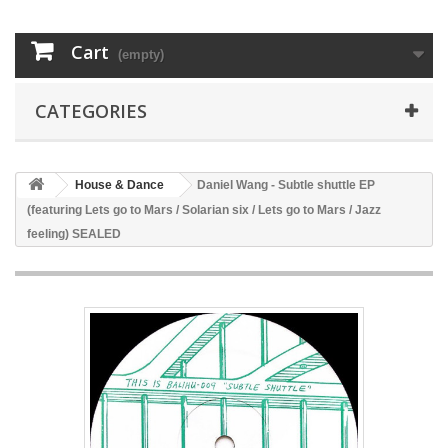
Cart
(empty)
CATEGORIES
House & Dance
Daniel Wang - Subtle shuttle EP
(featuring Lets go to Mars / Solarian six / Lets go to Mars / Jazz
feeling) SEALED