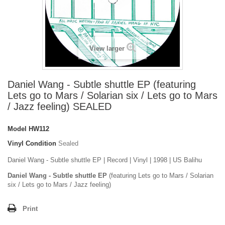
View larger
Daniel Wang - Subtle shuttle EP (featuring
Lets go to Mars / Solarian six / Lets go to Mars
/ Jazz feeling) SEALED
Model
HW112
Vinyl Condition
Sealed
Daniel Wang - Subtle shuttle EP | Record | Vinyl | 1998 | US Balihu
Daniel Wang - Subtle shuttle EP
(featuring Lets go to Mars / Solarian
six / Lets go to Mars / Jazz feeling)
Print