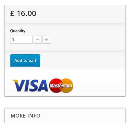
£ 16.00
Quantity
Add to cart
MORE INFO