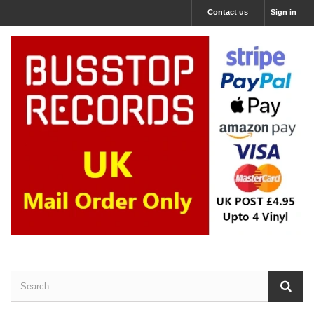
Contact us
Sign in