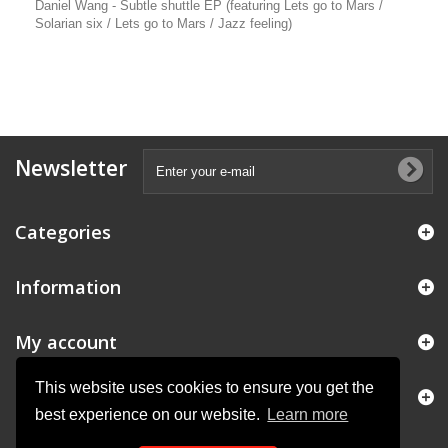
Daniel Wang - Subtle shuttle EP (featuring Lets go to Mars /
Solarian six / Lets go to Mars / Jazz feeling)
Newsletter
Categories
Information
My account
This website uses cookies to ensure you get the
Store Information
best experience on our website.
Learn more