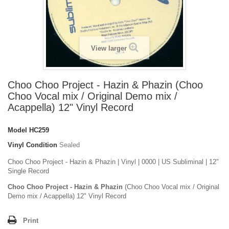
View larger
Choo Choo Project - Hazin & Phazin (Choo
Choo Vocal mix / Original Demo mix /
Acappella) 12" Vinyl Record
Model
HC259
Vinyl Condition
Sealed
Choo Choo Project - Hazin & Phazin | Vinyl | 0000 | US Subliminal | 12"
Single Record
Choo Choo Project - Hazin & Phazin
(Choo Choo Vocal mix / Original
Demo mix / Acappella) 12" Vinyl Record
Print