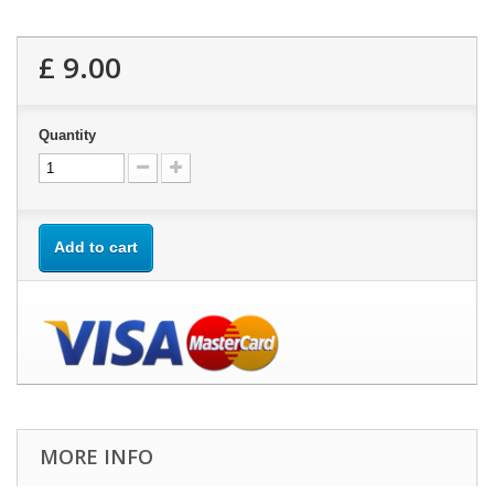
£ 9.00
Quantity
Add to cart
MORE INFO