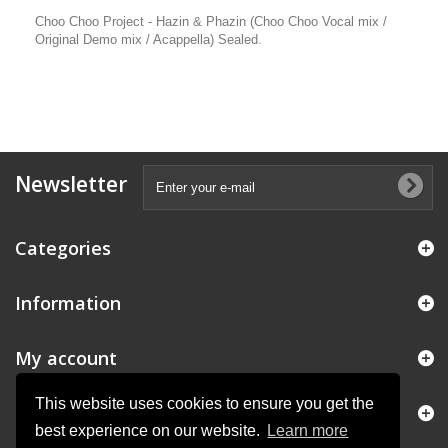
Choo Choo Project - Hazin & Phazin (Choo Choo Vocal mix /
Original Demo mix / Acappella) Sealed.
Newsletter
Categories
Information
My account
This website uses cookies to ensure you get the
Store Information
best experience on our website.
Learn more