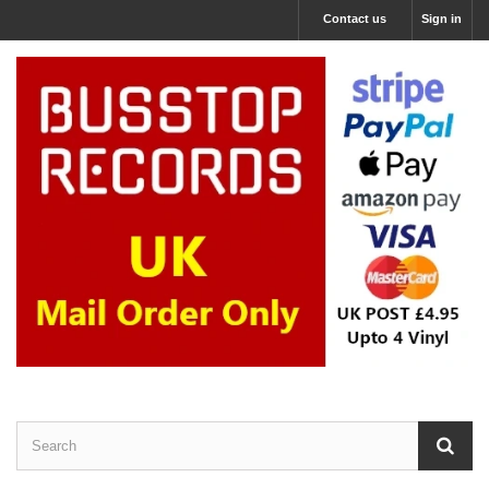
Contact us
Sign in