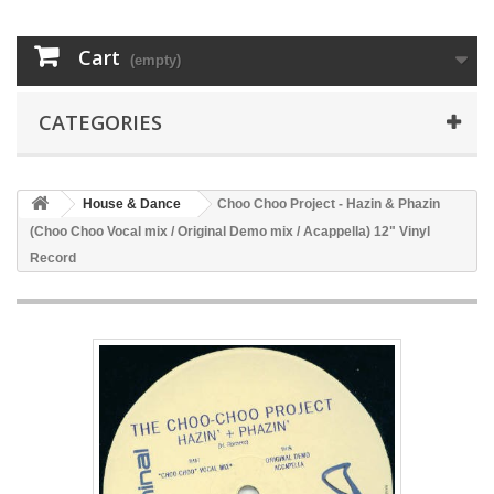
Cart
(empty)
CATEGORIES
House & Dance
Choo Choo Project - Hazin & Phazin
(Choo Choo Vocal mix / Original Demo mix / Acappella) 12" Vinyl
Record