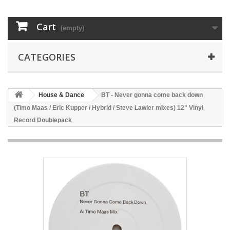
Cart
(empty)
CATEGORIES
House & Dance
BT - Never gonna come back down
(Timo Maas / Eric Kupper / Hybrid / Steve Lawler mixes) 12" Vinyl
Record Doublepack