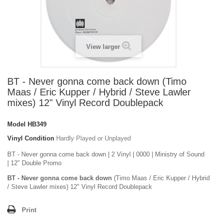
View larger
BT - Never gonna come back down (Timo
Maas / Eric Kupper / Hybrid / Steve Lawler
mixes) 12" Vinyl Record Doublepack
Model
HB349
Vinyl Condition
Hardly Played or Unplayed
BT - Never gonna come back down | 2 Vinyl | 0000 | Ministry of Sound
| 12" Double Promo
BT - Never gonna come back down
(Timo Maas / Eric Kupper / Hybrid
/ Steve Lawler mixes) 12" Vinyl Record Doublepack
Print