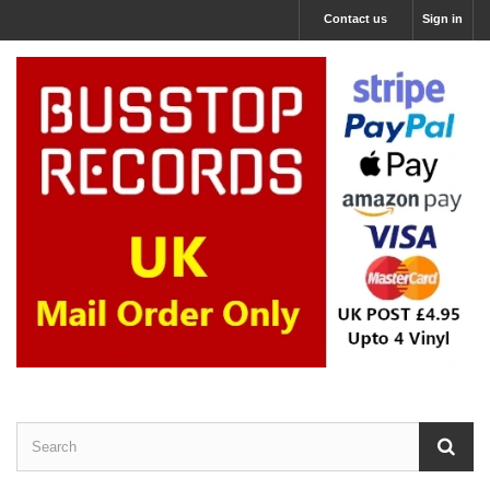
Contact us
Sign in