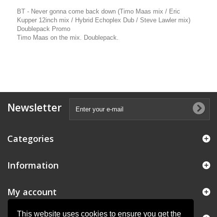
BT - Never gonna come back down (Timo Maas mix / Eric
Kupper 12inch mix / Hybrid Echoplex Dub / Steve Lawler mix)
Doublepack Promo
Timo Maas on the mix. Doublepack.
Newsletter
Categories
Information
My account
This website uses cookies to ensure you get the