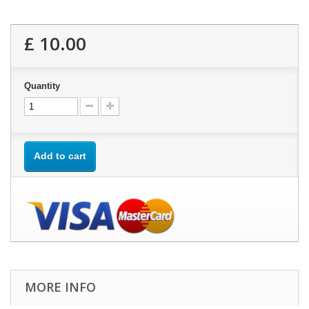
£ 10.00
Quantity
Add to cart
MORE INFO