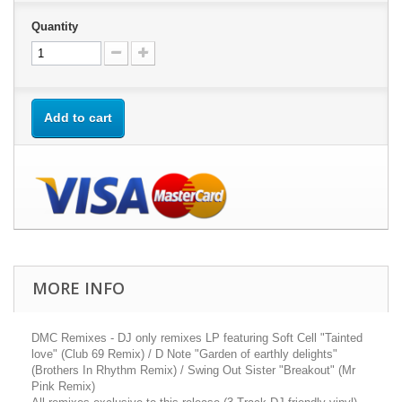
Quantity
Add to cart
MORE INFO
DMC Remixes - DJ only remixes LP featuring Soft Cell "Tainted
love" (Club 69 Remix) / D Note "Garden of earthly delights"
(Brothers In Rhythm Remix) / Swing Out Sister "Breakout" (Mr
Pink Remix)