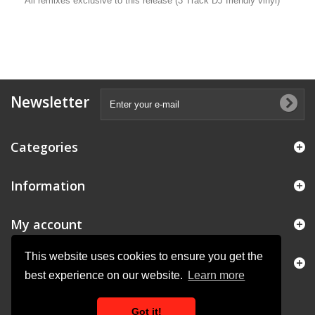
All remixes exclusive to this release (3 Track DJ friendly vinyl)
Newsletter
Categories
Information
My account
This website uses cookies to ensure you get the
Store Information
best experience on our website.
Learn more
Got it!