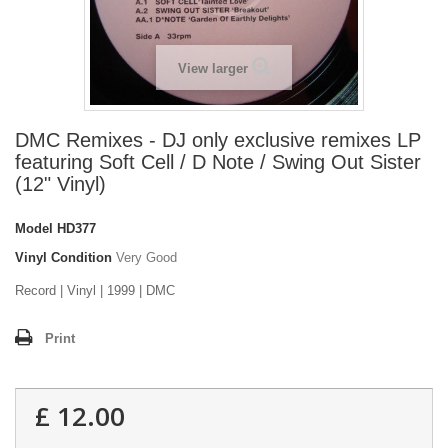
View larger
DMC Remixes - DJ only exclusive remixes LP
featuring Soft Cell / D Note / Swing Out Sister
(12" Vinyl)
Model
HD377
Vinyl Condition
Very Good
Record | Vinyl | 1999 | DMC
Print
£ 12.00