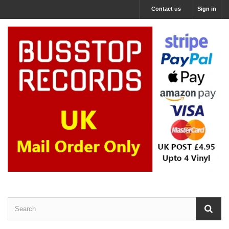
Contact us
Sign in