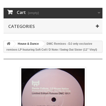
Cart
(empty)
CATEGORIES
House & Dance
DMC Remixes - DJ only exclusive
remixes LP featuring Soft Cell / D Note / Swing Out Sister (12" Vinyl)