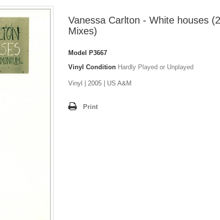
Vanessa Carlton - White houses (
Mixes)
Model
P3667
Vinyl Condition
Hardly Played or Unplayed
Vinyl | 2005 | US A&M
Print