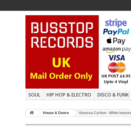
SOUL
HIP HOP & ELECTRO
DISCO & FUNK
House & Dance
Vanessa Carlton - White houses