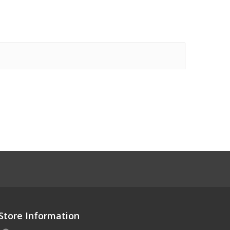
Store Information