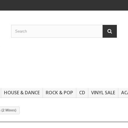
HOUSE & DANCE
ROCK & POP
CD
VINYL SALE
AC
 (2 Mixes)