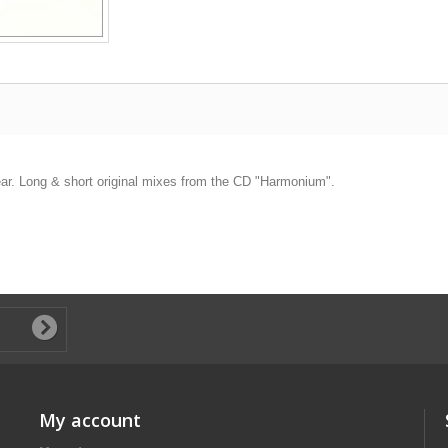
 year. Long & short original mixes from the CD "Harmonium".
My account