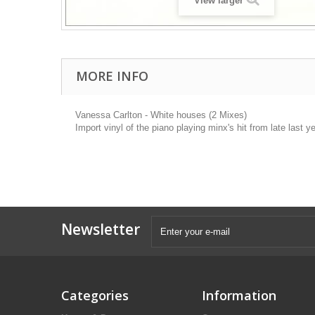
View larger
MORE INFO
Vanessa Carlton - White houses (2 Mixes)
Import vinyl of the piano playing minx's hit from late last
Newsletter
Categories
Information