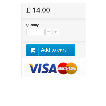
£ 14.00
2
Quantity
Add to cart