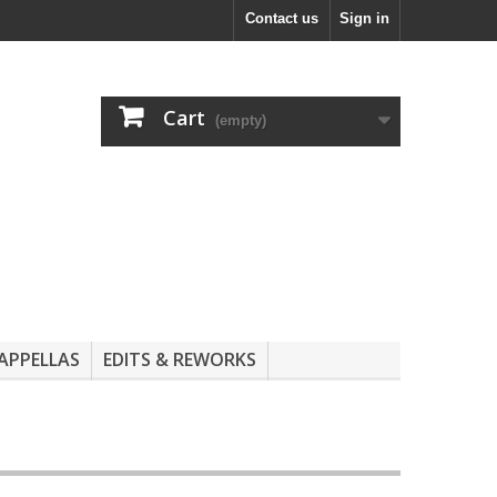
Contact us
Sign in
Cart
(empty)
APPELLAS
EDITS & REWORKS