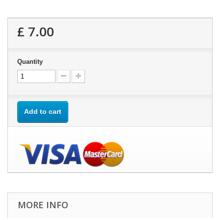
£ 7.00
Quantity
Add to cart
MORE INFO