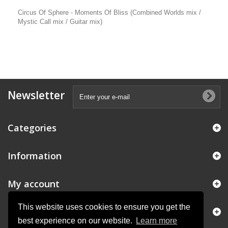
Circus Of Sphere - Moments Of Bliss (Combined Worlds mix /
Mystic Call mix / Guitar mix)
Newsletter
Categories
Information
My account
This website uses cookies to ensure you get the
Store Information
best experience on our website.
Learn more