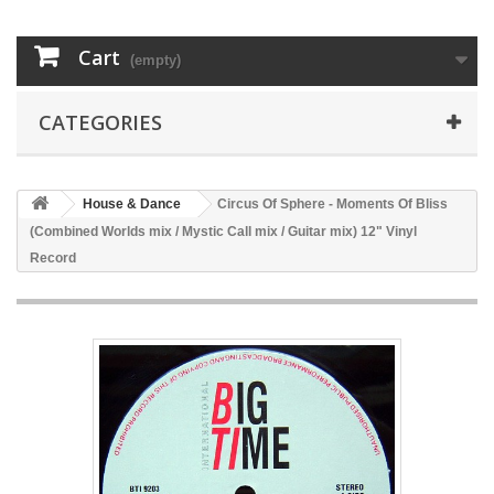
Cart
(empty)
CATEGORIES
House & Dance
Circus Of Sphere - Moments Of Bliss
(Combined Worlds mix / Mystic Call mix / Guitar mix) 12" Vinyl
Record