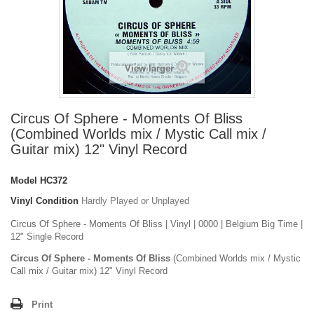
View larger
Circus Of Sphere - Moments Of Bliss
(Combined Worlds mix / Mystic Call mix /
Guitar mix) 12" Vinyl Record
Model
HC372
Vinyl Condition
Hardly Played or Unplayed
Circus Of Sphere - Moments Of Bliss | Vinyl | 0000 | Belgium Big Time |
12" Single Record
Circus Of Sphere - Moments Of Bliss
(Combined Worlds mix / Mystic
Call mix / Guitar mix) 12" Vinyl Record
Print