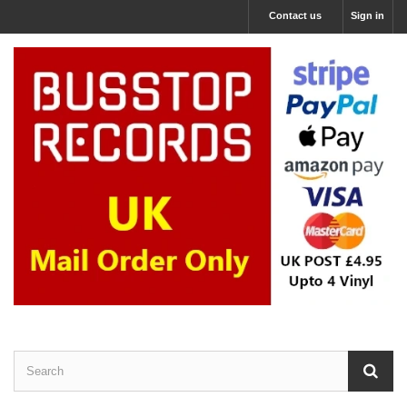
Contact us
Sign in