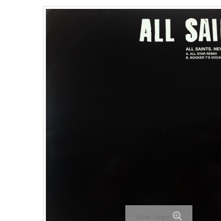
View larger