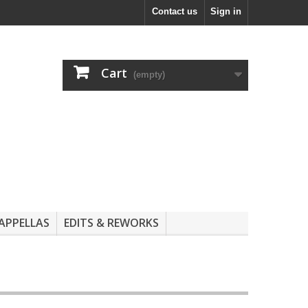
Contact us
Sign in
Cart
(empty)
APPELLAS
EDITS & REWORKS