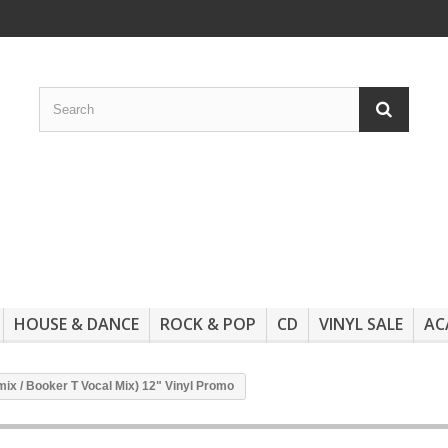
HOUSE & DANCE
ROCK & POP
CD
VINYL SALE
AC
emix / Booker T Vocal Mix) 12" Vinyl Promo