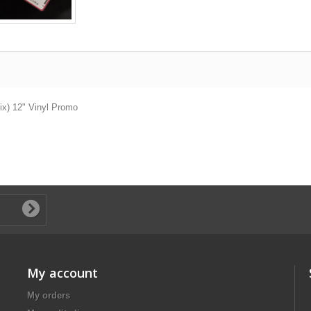
Mix) 12" Vinyl Promo
My account
My orders