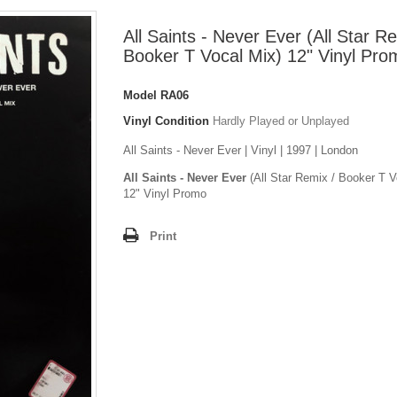
All Saints - Never Ever (All Star R
Booker T Vocal Mix) 12" Vinyl Pro
Model
RA06
Vinyl Condition
Hardly Played or Unplayed
All Saints - Never Ever | Vinyl | 1997 | London
All Saints - Never Ever
(All Star Remix / Booker T V
12" Vinyl Promo
Print