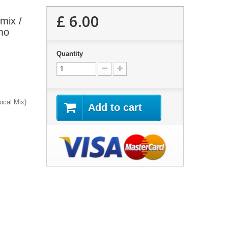
£ 6.00
emix /
mo
Quantity
ocal Mix)
Add to cart