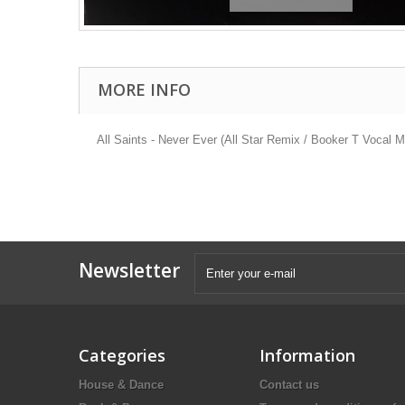
MORE INFO
All Saints - Never Ever (All Star Remix / Booker T Vocal 
Newsletter
Categories
Information
House & Dance
Contact us