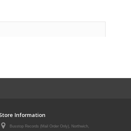
Store Information
Busstop Records (Mail Order Only), Northwich,