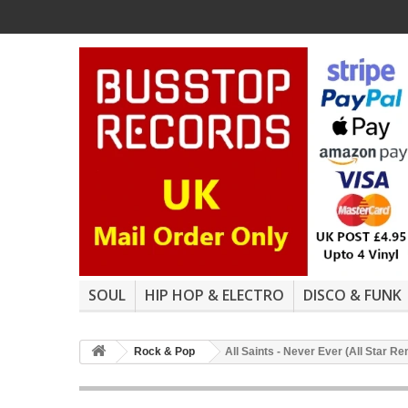
SOUL
HIP HOP & ELECTRO
DISCO & FUNK
Rock & Pop
All Saints - Never Ever (All Star R