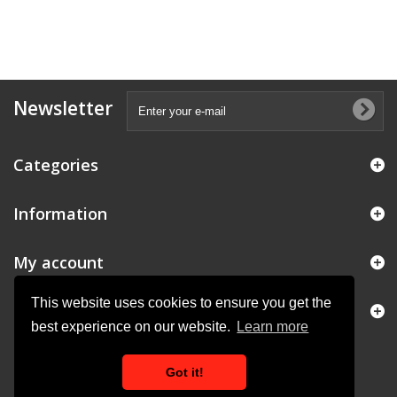
Newsletter
Categories
Information
My account
This website uses cookies to ensure you get the
Store Information
best experience on our website.
Learn more
Got it!