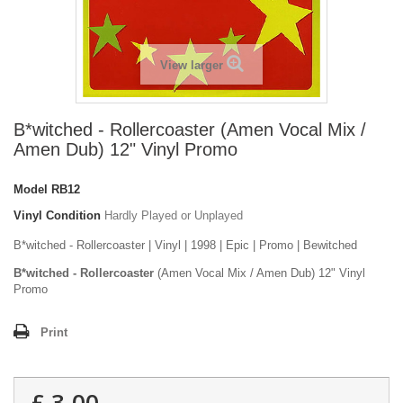
View larger
B*witched - Rollercoaster (Amen Vocal Mix /
Amen Dub) 12" Vinyl Promo
Model
RB12
Vinyl Condition
Hardly Played or Unplayed
B*witched - Rollercoaster | Vinyl | 1998 | Epic | Promo | Bewitched
B*witched - Rollercoaster
(Amen Vocal Mix / Amen Dub) 12" Vinyl
Promo
Print
£ 3.00