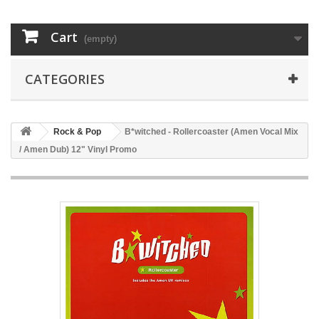
Cart
(empty)
CATEGORIES
Rock & Pop
B*witched - Rollercoaster (Amen Vocal Mix
/ Amen Dub) 12" Vinyl Promo