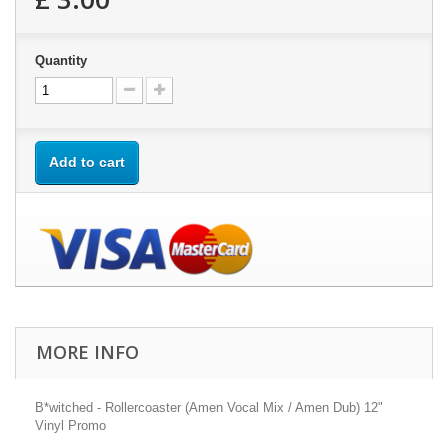
Quantity
Add to cart
MORE INFO
B*witched - Rollercoaster (Amen Vocal Mix / Amen Dub) 12"
Vinyl Promo