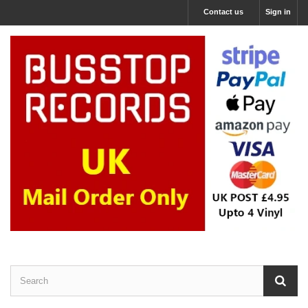
Contact us
Sign in