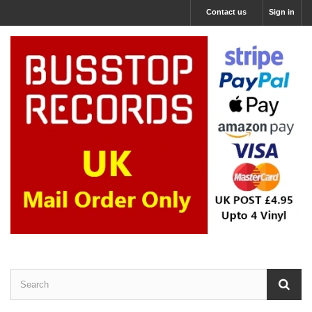
Contact us
Sign in