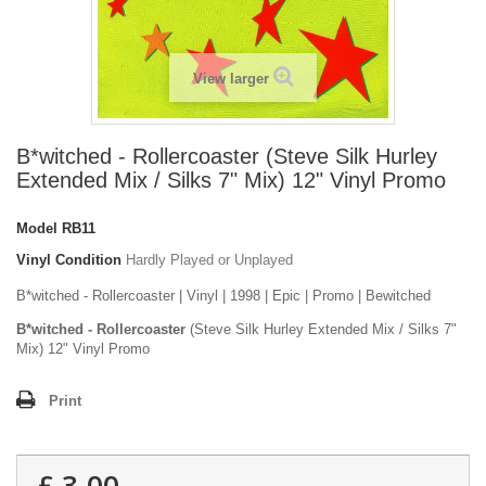
View larger
B*witched - Rollercoaster (Steve Silk Hurley
Extended Mix / Silks 7" Mix) 12" Vinyl Promo
Model
RB11
Vinyl Condition
Hardly Played or Unplayed
B*witched - Rollercoaster | Vinyl | 1998 | Epic | Promo | Bewitched
B*witched - Rollercoaster
(Steve Silk Hurley Extended Mix / Silks 7"
Mix) 12" Vinyl Promo
Print
£ 3.00