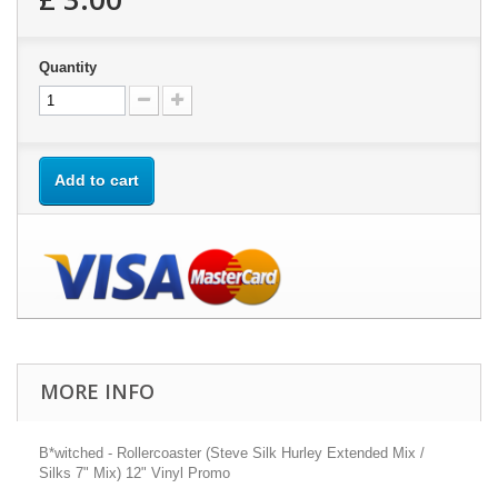
Quantity
Add to cart
MORE INFO
B*witched - Rollercoaster (Steve Silk Hurley Extended Mix /
Silks 7" Mix) 12" Vinyl Promo