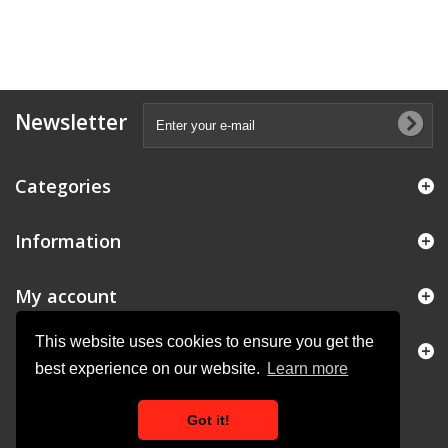
Newsletter
Categories
Information
My account
This website uses cookies to ensure you get the
Store Information
best experience on our website.
Learn more
Got it!