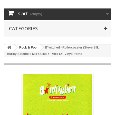
Cart
(empty)
CATEGORIES
Rock & Pop
B*witched - Rollercoaster (Steve Silk
Hurley Extended Mix / Silks 7" Mix) 12" Vinyl Promo