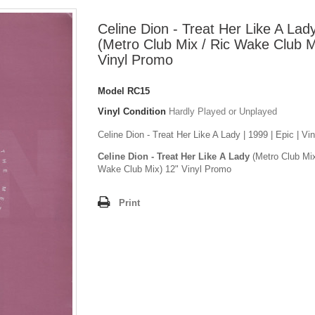
Celine Dion - Treat Her Like A Lad
(Metro Club Mix / Ric Wake Club M
Vinyl Promo
Model
RC15
Vinyl Condition
Hardly Played or Unplayed
Celine Dion - Treat Her Like A Lady | 1999 | Epic | Vi
Celine Dion - Treat Her Like A Lady
(Metro Club Mix
Wake Club Mix) 12" Vinyl Promo
Print