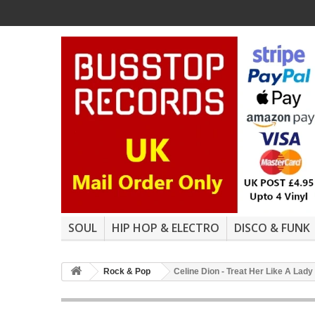
SOUL
HIP HOP & ELECTRO
DISCO & FUNK
Rock & Pop
Celine Dion - Treat Her Like A Lady