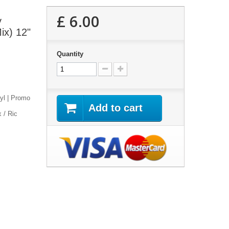
£ 6.00
y
ix) 12"
Quantity
nyl | Promo
Add to cart
 / Ric