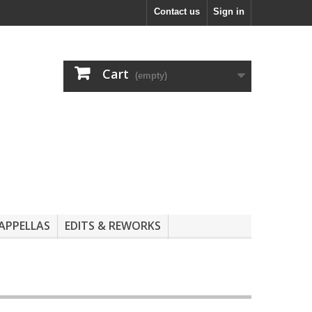
Contact us
Sign in
Cart
(empty)
APPELLAS
EDITS & REWORKS