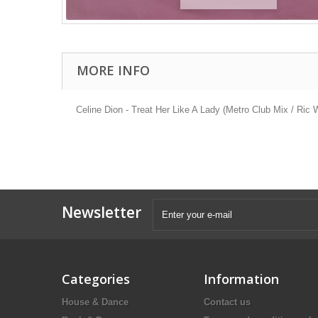
MORE INFO
Celine Dion - Treat Her Like A Lady (Metro Club Mix / Ric
Newsletter
Categories
Information
House & Dance
Contact us