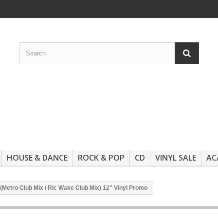
HOUSE & DANCE
ROCK & POP
CD
VINYL SALE
AC
 (Metro Club Mix / Ric Wake Club Mix) 12" Vinyl Promo