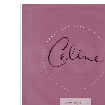
View larger