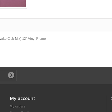
 Wake Club Mix) 12" Vinyl Promo
My account
My orders