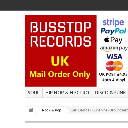
SOUL
HIP HOP & ELECTRO
DISCO & FUNK
Rock & Pop
Karl Bartos - Sunshine (Groundzero 