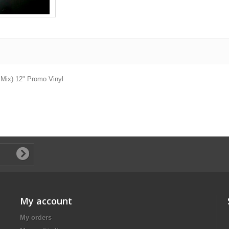
' Mix) 12" Promo Vinyl
My account
My orders