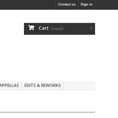
Contact us
Sign in
Cart
(empty)
APPELLAS
EDITS & REWORKS