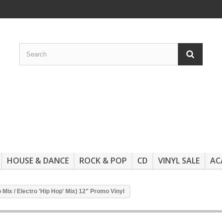
HOUSE & DANCE
ROCK & POP
CD
VINYL SALE
AC
Mix / Electro 'Hip Hop' Mix) 12" Promo Vinyl