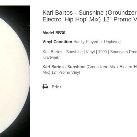
Karl Bartos - Sunshine (Groundzer
Electro 'Hip Hop' Mix) 12" Promo V
Model
BB30
Vinyl Condition
Hardly Played or Unplayed
Karl Bartos - Sunshine | Vinyl | 1999 | Soundjam Pro
Kraftwerk
Karl Bartos - Sunshine
(Groundzero Mix / Electro 'H
Mix) 12" Promo Vinyl
Print