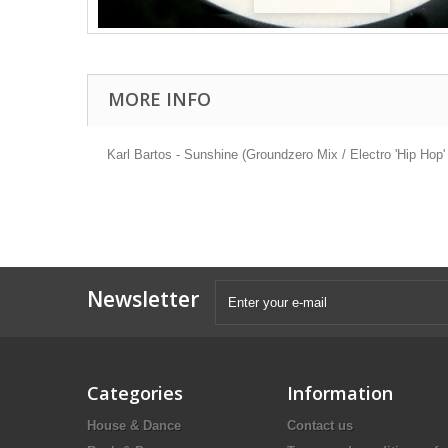
MORE INFO
Karl Bartos - Sunshine (Groundzero Mix / Electro 'Hip Hop
Newsletter
Categories
Information
House & Dance
Contact us