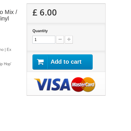
£ 6.00
o Mix /
inyl
Quantity
mo | Ex
Add to cart
ip Hop'