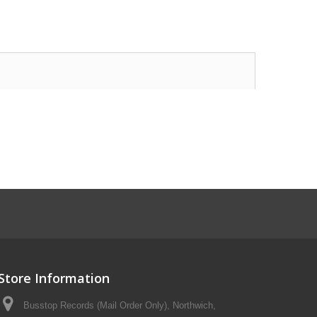
Store Information
Busstop Records (Mail Order Only), Northwich,