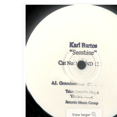
View larger