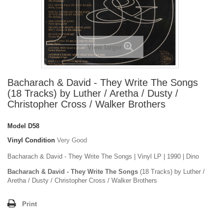
View larger
Bacharach & David - They Write The Songs
(18 Tracks) by Luther / Aretha / Dusty /
Christopher Cross / Walker Brothers
Model
D58
Vinyl Condition
Very Good
Bacharach & David - They Write The Songs | Vinyl LP | 1990 | Dino
Bacharach & David - They Write The Songs
(18 Tracks) by Luther /
Aretha / Dusty / Christopher Cross / Walker Brothers
Print