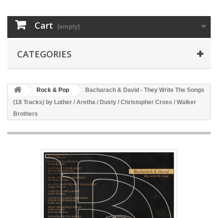
Cart
(empty)
CATEGORIES
Rock & Pop
Bacharach & David - They Write The Songs
(18 Tracks) by Luther / Aretha / Dusty / Christopher Cross / Walker
Brothers