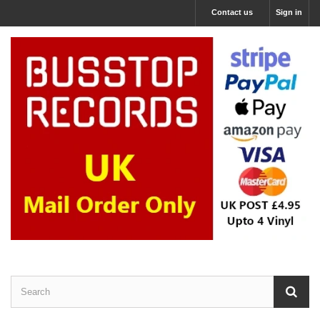
Contact us
Sign in