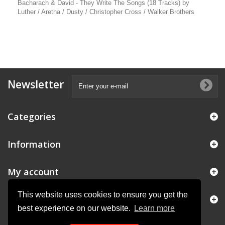
Bacharach & David - They Write The Songs (18 Tracks) by
Luther / Aretha / Dusty / Christopher Cross / Walker Brothers
Newsletter
Categories
Information
My account
This website uses cookies to ensure you get the
Store Information
best experience on our website.
Learn more