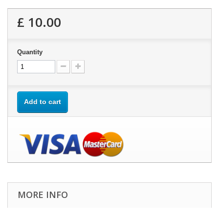
£ 10.00
Quantity
Add to cart
MORE INFO