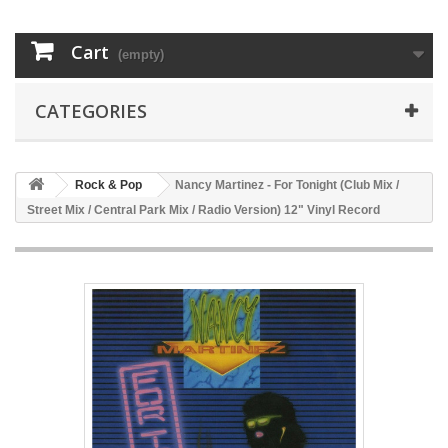
Cart
(empty)
CATEGORIES
Rock & Pop
Nancy Martinez - For Tonight (Club Mix /
Street Mix / Central Park Mix / Radio Version) 12" Vinyl Record