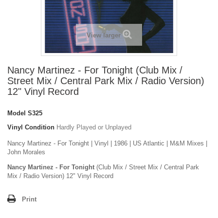
View larger
Nancy Martinez - For Tonight (Club Mix /
Street Mix / Central Park Mix / Radio Version)
12" Vinyl Record
Model
S325
Vinyl Condition
Hardly Played or Unplayed
Nancy Martinez - For Tonight | Vinyl | 1986 | US Atlantic | M&M Mixes |
John Morales
Nancy Martinez - For Tonight
(Club Mix / Street Mix / Central Park
Mix / Radio Version) 12" Vinyl Record
Print