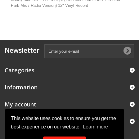
Park Mix / Radio Version) 12" Vinyl Record
Newsletter
Categories
Information
My account
This website uses cookies to ensure you get the
Store Information
best experience on our website.
Learn more