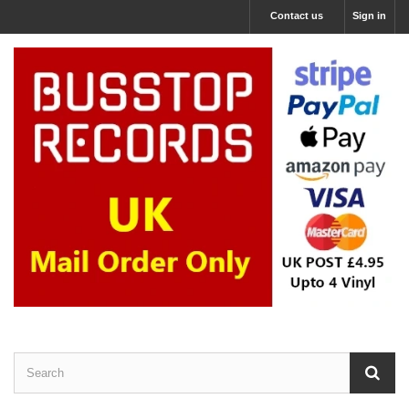
Contact us
Sign in