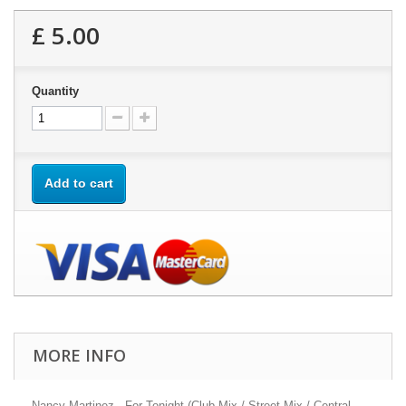
£ 5.00
Quantity
Add to cart
MORE INFO
Nancy Martinez - For Tonight (Club Mix / Street Mix / Central