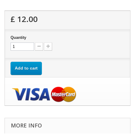
£ 12.00
Quantity
Add to cart
MORE INFO