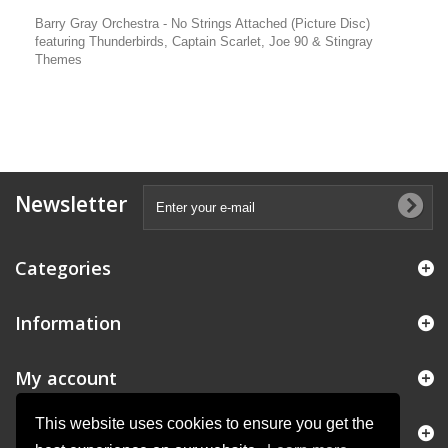
Barry Gray Orchestra - No Strings Attached (Picture Disc)
featuring Thunderbirds, Captain Scarlet, Joe 90 & Stingray
Themes
Newsletter
Categories
Information
My account
This website uses cookies to ensure you get the
Store Information