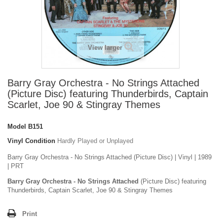
View larger
Barry Gray Orchestra - No Strings Attached
(Picture Disc) featuring Thunderbirds, Captain
Scarlet, Joe 90 & Stingray Themes
Model
B151
Vinyl Condition
Hardly Played or Unplayed
Barry Gray Orchestra - No Strings Attached (Picture Disc) | Vinyl | 1989
| PRT
Barry Gray Orchestra - No Strings Attached
(Picture Disc) featuring
Thunderbirds, Captain Scarlet, Joe 90 & Stingray Themes
Print