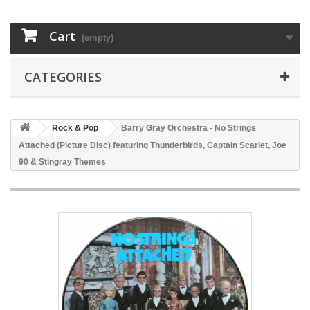
Cart
(empty)
CATEGORIES
Rock & Pop
Barry Gray Orchestra - No Strings
Attached (Picture Disc) featuring Thunderbirds, Captain Scarlet, Joe
90 & Stingray Themes