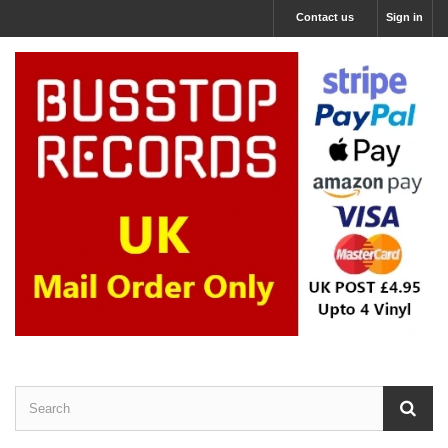
Contact us
Sign in