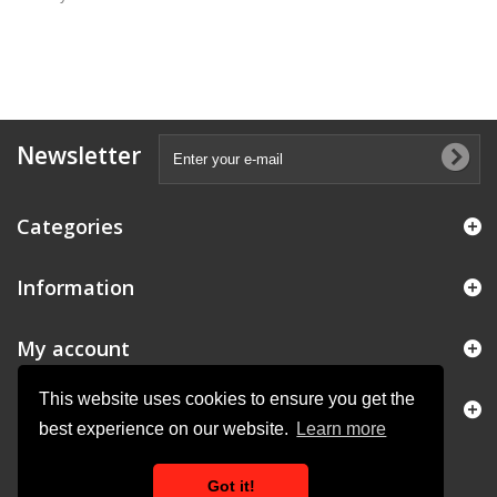
Newsletter
Categories
Information
My account
This website uses cookies to ensure you get the
Store Information
best experience on our website.
Learn more
Got it!