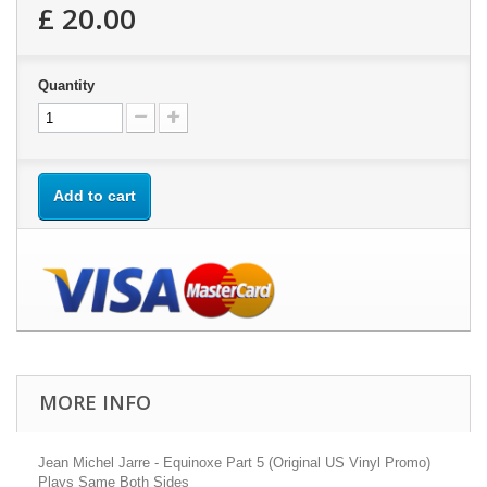
£ 20.00
Quantity
Add to cart
MORE INFO
Jean Michel Jarre - Equinoxe Part 5 (Original US Vinyl Promo)
Plays Same Both Sides