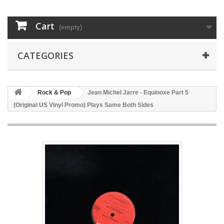
Cart
(empty)
CATEGORIES
Rock & Pop
Jean Michel Jarre - Equinoxe Part 5
(Original US Vinyl Promo) Plays Same Both Sides