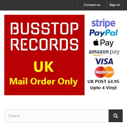
Contact us
Sign in