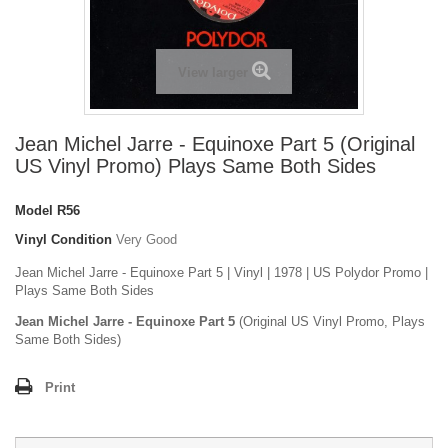
View larger
Jean Michel Jarre - Equinoxe Part 5 (Original
US Vinyl Promo) Plays Same Both Sides
Model
R56
Vinyl Condition
Very Good
Jean Michel Jarre - Equinoxe Part 5 | Vinyl | 1978 | US Polydor Promo |
Plays Same Both Sides
Jean Michel Jarre - Equinoxe Part 5
(Original US Vinyl Promo, Plays
Same Both Sides)
Print