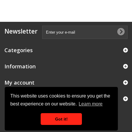
Newsletter
Categories
Information
My account
This website uses cookies to ensure you get the
Store Information
best experience on our website.
Learn more
Got it!