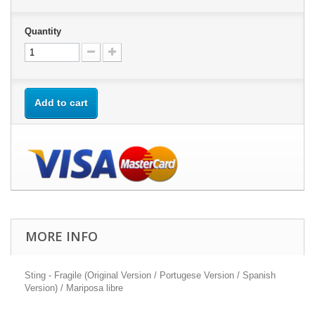
Quantity
Add to cart
MORE INFO
Sting - Fragile (Original Version / Portugese Version / Spanish
Version) / Mariposa libre