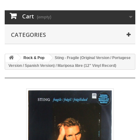
Cart
(empty)
CATEGORIES
Rock & Pop
Sting - Fragile (Original Version / Portugese
Version / Spanish Version) / Mariposa libre (12" Vinyl Record)