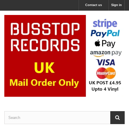
Contact us
Sign in