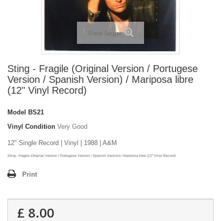
View larger
Sting - Fragile (Original Version / Portugese
Version / Spanish Version) / Mariposa libre
(12" Vinyl Record)
Model
BS21
Vinyl Condition
Very Good
12" Single Record | Vinyl | 1988 | A&M
Sting - Fragile (Original Version / Portugese Version / Spanish Version) / Mariposa libre (12" Vinyl Record)
Print
£ 8.00